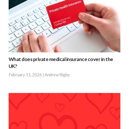
separate
provider,
policies
NFU,
for
for
your
an
company’s
eye-
vehicles,
watering
you
£28,565.
could
What does private medical insurance cover in the
obtain
Find
UK?
fleet
out
February 11, 2026
|
Andrew Rigby
insurance,
more
which
Private
streamlines
medical
the
insurance
entire
is
process
a
and
valuable
keeps