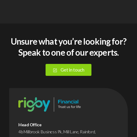
Unsure what you’re looking for?
Speak to one of our experts.
Get in touch
Head Office
4b Millbrook Business Pk, Mill Lane, Rainford,