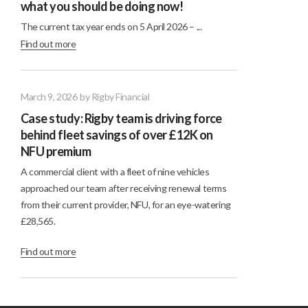
what you should be doing now!
The current tax year ends on 5 April 2026 – ...
Find out more
March 9, 2026
by Rigby Financial
Case study: Rigby team is driving force
behind fleet savings of over £12K on
NFU premium
A commercial client with a fleet of nine vehicles
approached our team after receiving renewal terms
from their current provider, NFU, for an eye-watering
£28,565.
Find out more