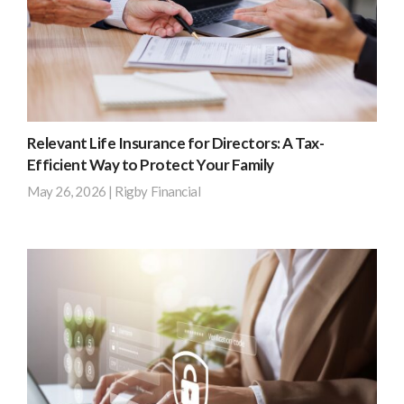
solstice
–
the
longest
day
of
Relevant Life Insurance for Directors: A Tax-
the
Efficient Way to Protect Your Family
year.
May 26, 2026
|
Rigby Financial
But
while
Most
the
limited
extra
company
daylight
directors
can
pay
boost
for
productivity
personal
and
life