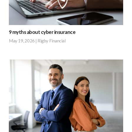
create
insurance
new
out
opportunities,
of
…
post-
9 myths about cyber insurance
tax
Find
May 19, 2026
|
Rigby Financial
income.
out
It
more
According
covers
to
the
research
risk,
by
but
BT,
it’s
42%
not
of
the
small
most
businesses
efficient
and
way
67%