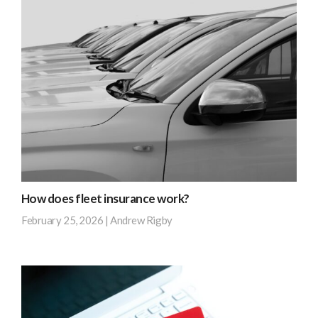
out
opportunities
more
client
to
with
be
a
tax
fleet
efficient.
of
Are
nine
you
vehicles
making
approached
the
our
…
team
How does fleet insurance work?
after
Find
February 25, 2026
|
Andrew Rigby
receiving
out
renewal
more
Instead
terms
of
from
juggling
their
several
current