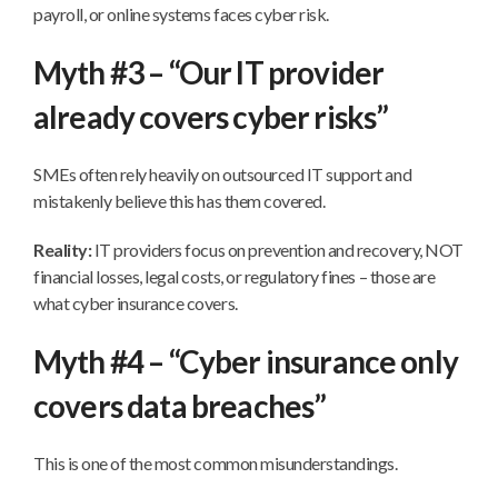
payroll, or online systems faces cyber risk.
Myth #3 – “Our IT provider
already covers cyber risks”
SMEs often rely heavily on outsourced IT support and
mistakenly believe this has them covered.
Reality:
IT providers focus on prevention and recovery, NOT
financial losses, legal costs, or regulatory fines – those are
what cyber insurance covers.
Myth #4 – “Cyber insurance only
covers data breaches”
This is one of the most common misunderstandings.