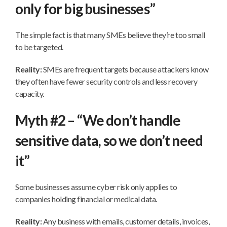
only for big businesses”
The simple fact is that many SMEs believe they’re too small
to be targeted.
Reality:
SMEs are frequent targets because attackers know
they often have fewer security controls and less recovery
capacity.
Myth #2 – “We don’t handle
sensitive data, so we don’t need
it”
Some businesses assume cyber risk only applies to
companies holding financial or medical data.
Reality:
Any business with emails, customer details, invoices,