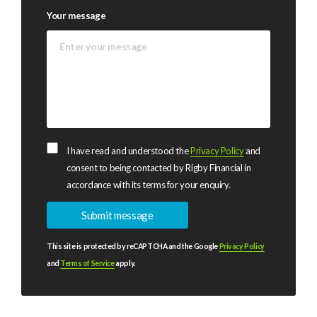
Your message
I have read and understood the
Privacy Policy
and
consent to being contacted by Rigby Financial in
accordance with its terms for your enquiry.
This site is protected by reCAPTCHA and the Google
Privacy Policy
and
Terms of Service
apply.