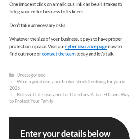
One innocent click on a malicious link can be all it takes to
bring your entire business to its knees.
Don’t take unnecessary risks.
Whatever the size of your business, it pays to have proper
protection in place. Visit our
cyber insurance page
now to
find out more or
contact the team
today and let’s talk.
Categories
Uncategorised
What a good insurance broker should be doing for you in
2026
Relevant Life Insurance for Directors: A Tax-Efficient Way
to Protect Your Family
Enter your details below