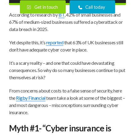
Get in touch
Call today
According to research by
BT
, 42% of small businesses and
67% of medium-sized businesses suffered a cyberattack or
data breach in 2025.
Yet despite this, it’s
reported
that 63% of UK businesses still
don’t have adequate cyber cover in place.
It’s a scary reality – and one that could have devastating
consequences. So why do so many businesses continue to put
themselves at risk?
From concerns about costs to a false sense of security, here
the
Rigby Financial
team take a look at some of the biggest –
and most dangerous – misconceptions surrounding cyber
insurance.
Myth #1- “Cyber insurance is