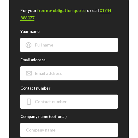
For your
free no-obligation quote
, or call
01744
886077
Your name
Email address
Contact number
Company name (optional)