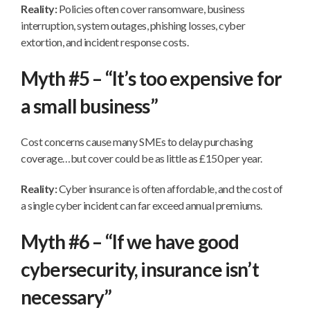
Reality:
Policies often cover ransomware, business
interruption, system outages, phishing losses, cyber
extortion, and incident response costs.
Myth #5 – “It’s too expensive for
a small business”
Cost concerns cause many SMEs to delay purchasing
coverage…but cover could be as little as £150 per year.
Reality:
Cyber insurance is often affordable, and the cost of
a single cyber incident can far exceed annual premiums.
Myth #6 – “If we have good
cybersecurity, insurance isn’t
necessary”