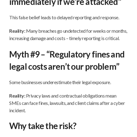
immediately if we’re attacked”
This false belief leads to delayed reporting and response.
Reality:
Many breaches go undetected for weeks or months,
increasing damage and costs – timely reporting is critical.
Myth #9 – “Regulatory fines and
legal costs aren’t our problem”
Some businesses underestimate their legal exposure.
Reality:
Privacy laws and contractual obligations mean
SMEs can face fines, lawsuits, and client claims after a cyber
incident.
Why take the risk?