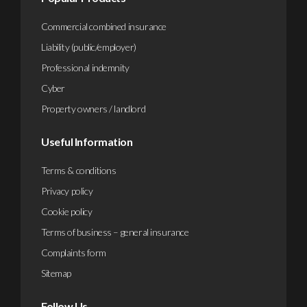
Commercial combined insurance
Liability (public/employer)
Professional indemnity
Cyber
Property owners / landlord
Useful Information
Terms & conditions
Privacy policy
Cookie policy
Terms of business – general insurance
Complaints form
Sitemap
Follow Us