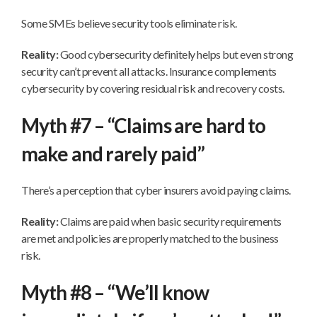
Some SMEs believe security tools eliminate risk.
Reality:
Good cybersecurity definitely helps but even strong
security can’t prevent all attacks. Insurance complements
cybersecurity by covering residual risk and recovery costs.
Myth #7 – “Claims are hard to
make and rarely paid”
There’s a perception that cyber insurers avoid paying claims.
Reality:
Claims are paid when basic security requirements
are met and policies are properly matched to the business
risk.
Myth #8 – “We’ll know