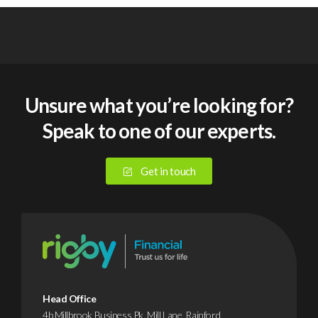
Unsure what you’re looking for?
Speak to one of our experts.
Get in touch
Head Office
4b Millbrook Business Pk, Mill Lane, Rainford,