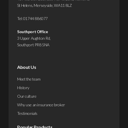
St Helens, Merseyside, WA11 8LZ
Tel:
01744 886077
Southport Office
3 Upper Aughton Rd,
Southport PR8 5NA
About Us
Meet the team
History
Our culture
Why use an insurance broker
Testimonials
Popular Products