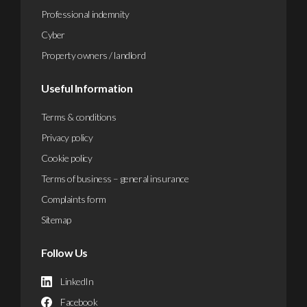
Professional indemnity
Cyber
Property owners / landlord
Useful Information
Terms & conditions
Privacy policy
Cookie policy
Terms of business – general insurance
Complaints form
Sitemap
Follow Us
LinkedIn
Facebook