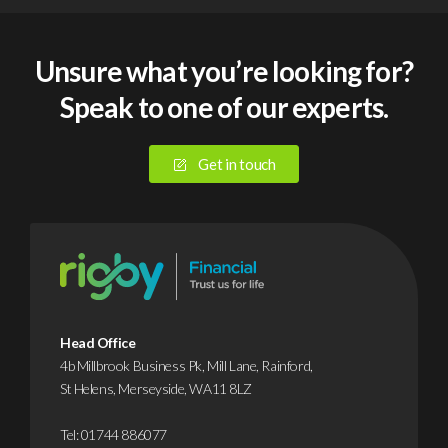
Unsure what you’re looking for?
Speak to one of our experts.
Get in touch
Head Office
4b Millbrook Business Pk, Mill Lane, Rainford,
St Helens, Merseyside, WA11 8LZ
Tel:
01744 886077