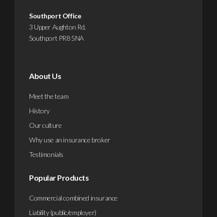
Southport Office
3 Upper Aughton Rd,
Southport PR8 5NA
About Us
Meet the team
History
Our culture
Why use an insurance broker
Testimonials
Popular Products
Commercial combined insurance
Liability (public/employer)