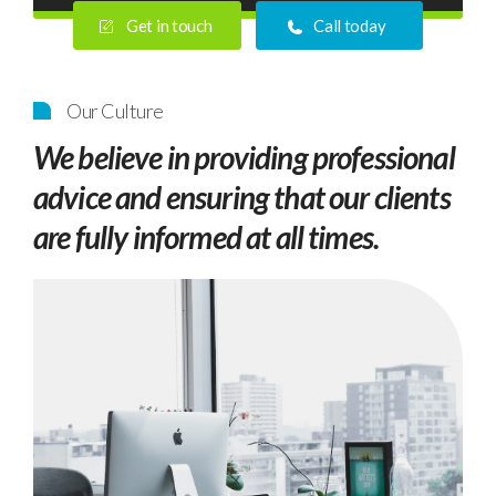
Get in touch
Call today
Our Culture
We believe in providing professional
advice and ensuring that our clients
are fully informed at all times.