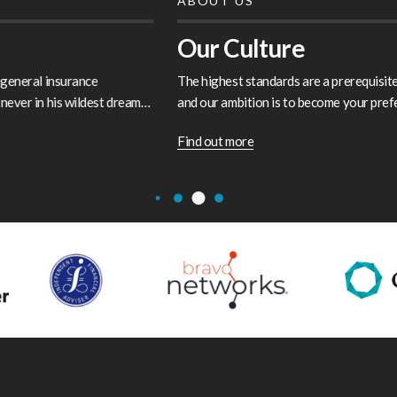
ABOUT US
Our Culture
The highest standards are a prerequisite of our service charter
and our ambition is to become your preferred and trusted
partner…
Find out more