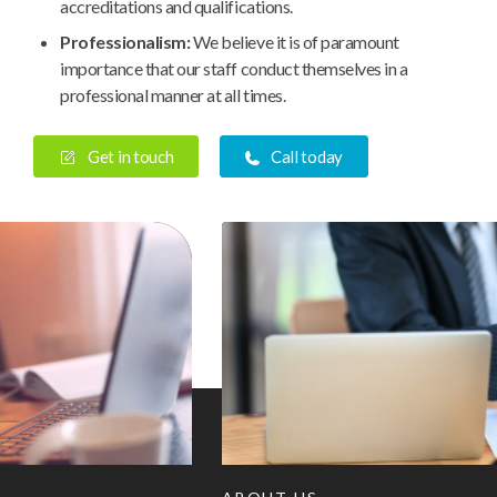
accreditations and qualifications.
Professionalism:
We believe it is of paramount
importance that our staff conduct themselves in a
professional manner at all times.
Get in touch
Call today
History
Our
Cult