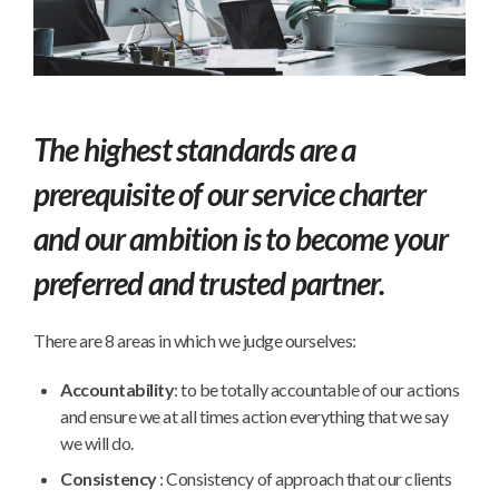
The highest standards are a
prerequisite of our service charter
and our ambition is to become your
preferred and trusted partner.
There are 8 areas in which we judge ourselves:
Accountability
: to be totally accountable of our actions
and ensure we at all times action everything that we say
we will do.
Consistency
: Consistency of approach that our clients