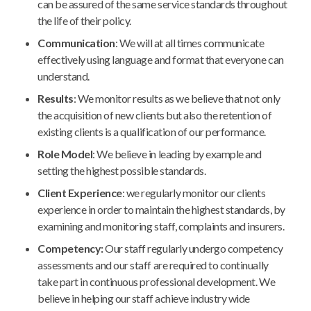
can be assured of the same service standards throughout
the life of their policy.
Communication
: We will at all times communicate
effectively using language and format that everyone can
understand.
Results
: We monitor results as we believe that not only
the acquisition of new clients but also the retention of
existing clients is a qualification of our performance.
Role Model
: We believe in leading by example and
setting the highest possible standards.
Client Experience
: we regularly monitor our clients
experience in order to maintain the highest standards, by
examining and monitoring staff, complaints and insurers.
Competency:
Our staff regularly undergo competency
assessments and our staff are required to continually
take part in continuous professional development. We
believe in helping our staff achieve industry wide