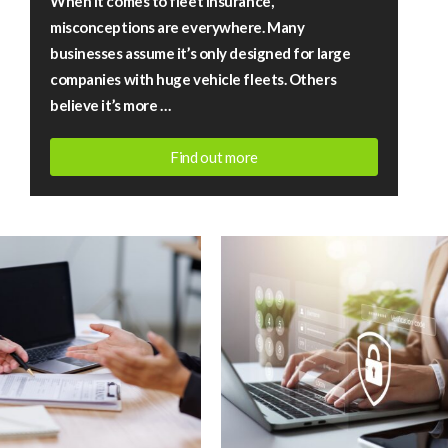
When it comes to fleet insurance,
fact
misconceptions are everywhere. Many
vs
businesses assume it’s only designed for large
fiction
companies with huge vehicle fleets. Others
believe it’s more …
Find out more
July
13,
2026
|
Rigby
Financial