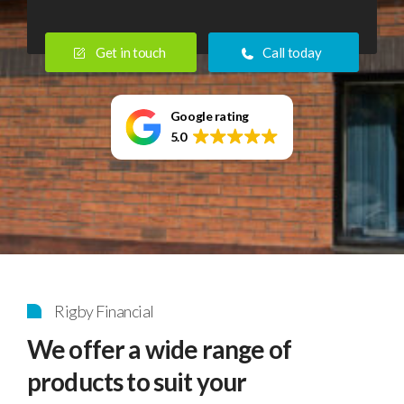
Home
Get in touch
Call today
>
Independent
Financial
Google rating
5.0
Advisers
Rigby Financial
We offer a wide range of
products to suit your