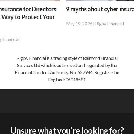
9
Wha
tors:
9 myths about cyber insurance
Wha
myths
a
Your
be 
about
goo
May 19, 2026
|
Rigby Financial
According
cyber
insu
Apri
to
For
insurance
brok
research
man
shou
by
be
busi
doin
BT,
insu
Rigby Financial is a trading style of Rainford Financial
for
42%
feel
Services Ltd which is authorised and regulated by the
you
of
like
Financial Conduct Authority. No. 627944. Registered in
in
small
a
England: 06048581
202
businesses
frus
and
but
67%
nece
of
exp
medium-
–
sized
som
Unsure what you’re looking for?
businesses
you