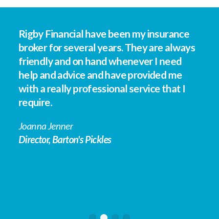
e
Rigby Financial have been my insurance
Th
at
broker for several years. They are always
We
friendly and on hand whenever I need
Fi
help and advice and have provided me
on
ip
with a really professional service that I
nu
require.
is
an
Joanna Jenner
th
se
Director, Barton's Pickles
im
co
wi
le
th