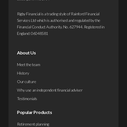
Rigby Financial is a trading style of Rainford Financial
Services Ltd which is authorised and regulated by the
Financial Conduct Authority. No. 627944. Registered in
England: 06048581
About Us
Meet the team
History
Our culture
Why use an independent financial adviser
Testimonials
Popular Products
Retirement planning