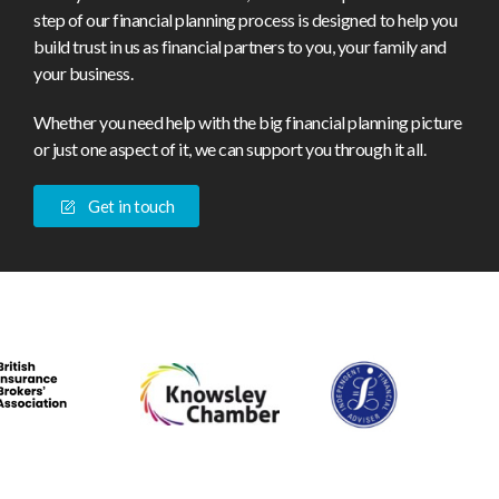
step of our financial planning process is designed to help you
build trust in us as financial partners to you, your family and
your business.
Whether you need help with the big financial planning picture
or just one aspect of it, we can support you through it all.
Get in touch