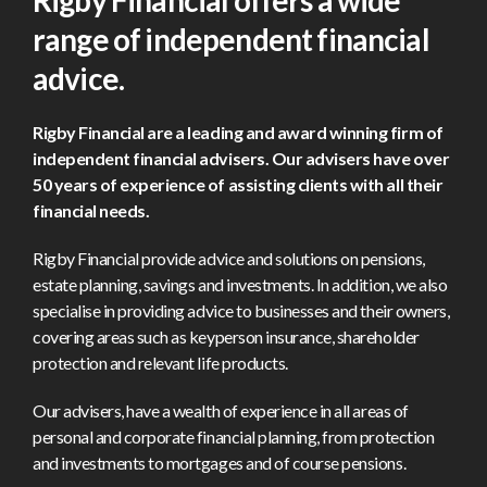
Rigby Financial offers a wide
range
of independent financial
advice.
Rigby Financial are a leading and award winning firm of
independent financial advisers. Our advisers have over
50 years of experience of assisting clients with all their
financial needs.
Rigby Financial provide advice and solutions on pensions,
estate planning, savings and investments. In addition, we also
specialise in providing advice to businesses and their owners,
covering areas such as keyperson insurance, shareholder
protection and relevant life products.
Our advisers, have a wealth of experience in all areas of
personal and corporate financial planning, from protection
and investments to mortgages and of course pensions.