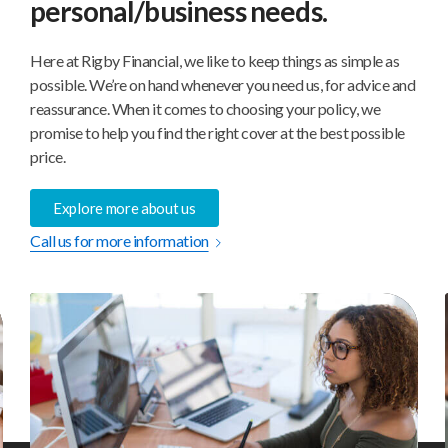
personal/business needs.
Here at Rigby Financial, we like to keep things as simple as
possible. We’re on hand whenever you need us, for advice and
reassurance. When it comes to choosing your policy, we
promise to help you find the right cover at the best possible
price.
Explore more about us
Call us for more information
Private
Indi
Medical
Pens
Insurance