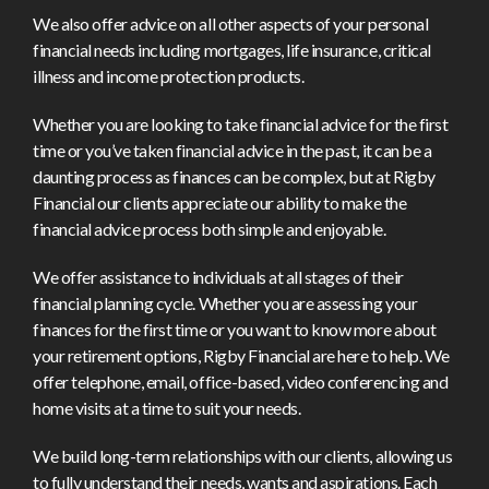
We also offer advice on all other aspects of your personal
financial needs including mortgages, life insurance, critical
illness and income protection products.
Whether you are looking to take financial advice for the first
time or you’ve taken financial advice in the past, it can be a
daunting process as finances can be complex, but at Rigby
Financial our clients appreciate our ability to make the
financial advice process both simple and enjoyable.
We offer assistance to individuals at all stages of their
financial planning cycle. Whether you are assessing your
finances for the first time or you want to know more about
your retirement options, Rigby Financial are here to help. We
offer telephone, email, office-based, video conferencing and
home visits at a time to suit your needs.
We build long-term relationships with our clients, allowing us
to fully understand their needs, wants and aspirations. Each