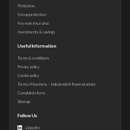
Protection
Group protection
Key man insurance
Investments & savings
Useful Information
Terms & conditions
Privacy policy
Cookie policy
Terms of business – independent financial advice
Complaints form
Sitemap
Follow Us
LinkedIn