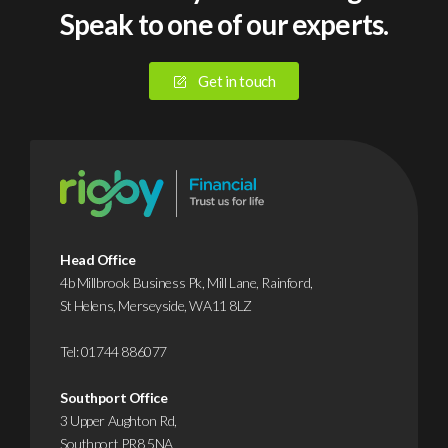
Speak to one of our experts.
suffered
ren
a
eac
cyberattack
year,
Get in touch
or
file
data
away
breach
and
in
hop
2025.
you
Yet
neve
despite
need
Head Office
this,
But
4b Millbrook Business Pk, Mill Lane, Rainford,
St Helens, Merseyside, WA11 8LZ
it’s
that
…
…
Tel:
01744 886077
Find
F
Southport Office
out
o
3 Upper Aughton Rd,
more
Southport PR8 5NA