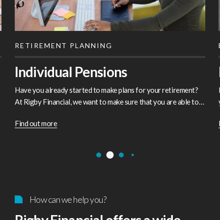
RETIREMENT PLANNING
Individual Pensions
Have you already started to make plans for your retirement?
At Rigby Financial, we want to make sure that you are able to
enjoy your later years without any financial worries. Whether
Find out more
you’re looking at your future options or thinking…
How can we help you?