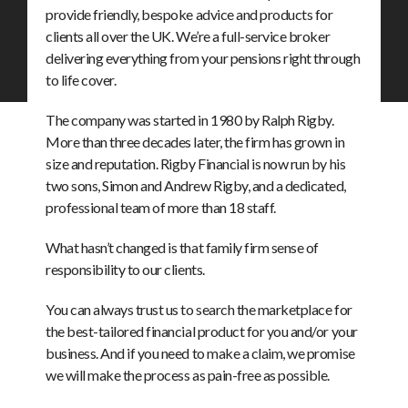
provide friendly, bespoke advice and products for
clients all over the UK. We’re a full-service broker
delivering everything from your pensions right through
to life cover.
The company was started in 1980 by Ralph Rigby.
More than three decades later, the firm has grown in
size and reputation. Rigby Financial is now run by his
two sons, Simon and Andrew Rigby, and a dedicated,
professional team of more than 18 staff.
What hasn’t changed is that family firm sense of
responsibility to our clients.
You can always trust us to search the marketplace for
the best-tailored financial product for you and/or your
business. And if you need to make a claim, we promise
we will make the process as pain-free as possible.