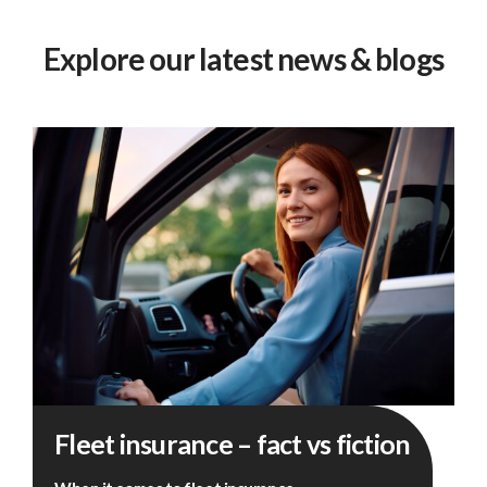
Explore our latest news & blogs
Fleet
Fleet insurance – fact vs fiction
insurance
–