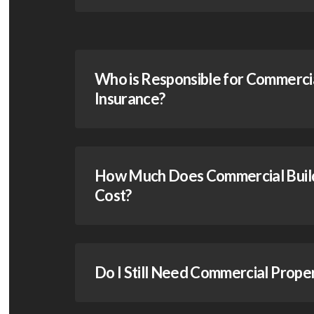
Who is Responsible for Commercia
Insurance?
How Much Does Commercial Build
Cost?
Do I Still Need Commercial Prope