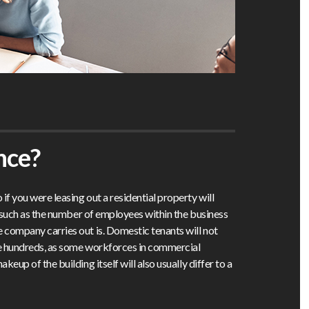
nce?
f you were leasing out a residential property will
s such as the number of employees within the business
 company carries out is. Domestic tenants will not
he hundreds, as some workforces in commercial
keup of the building itself will also usually differ to a