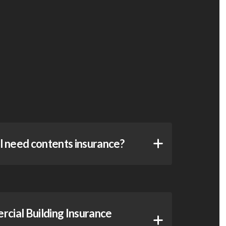
ll need contents insurance?
ial Building Insurance