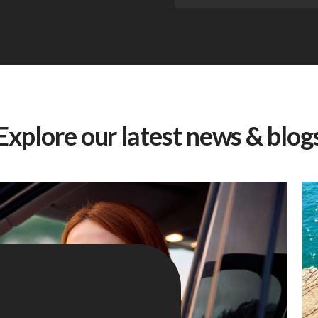
Explore our latest news & blog