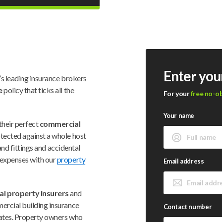
Enter you
’s leading insurance brokers
e
policy that ticks all the
For your
free no-o
Your name
their perfect
commercial
rotected against a whole host
 and fittings and accidental
 expenses with our
property
Email address
l property insurers
and
ercial building insurance
Contact number
 rates. Property owners who