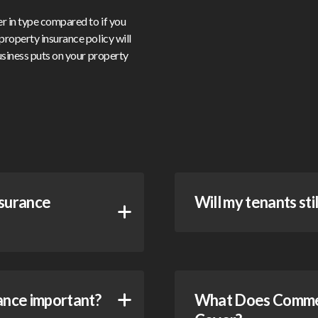
er in type compared to if you
property insurance policy will
business puts on your property
nsurance
Will my tenants sti
ance important?
What Does Commerc