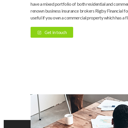
have a mixed portfolio of both residential and commer
renown business insurance brokers Rigby Financial for 
useful if you own a commercial property which has a fl
Get in touch