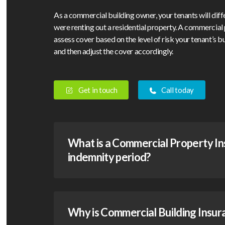
As a commercial building owner, your tenants will diff
were renting out a residential property. A commercial 
assess cover based on the level of risk your tenant’s 
and then adjust the cover accordingly.
Get in touch
Call today
What is a Commercial Property I
indemnity period?
Why is Commercial Building Insur