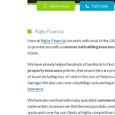
Get in touch
Call today
Rigby Financial
Here at
Rigby Financial
, we work with most of the UK
to provide you with a
commercial building insuranc
boxes.
We have already helped hundreds of landlords to find 
property insurance
policies, that ensure they are p
of issues including loss-of-rent to fire, loss of fixtures
damage. We also can cover rebuilding costs and legal
insurance
.
We have also worked with many specialist
commercia
underwriters to ensure we find the best possible comm
quote and cover for our clients at highly competitive