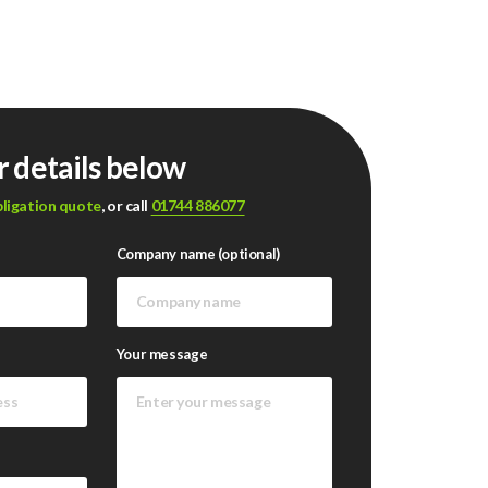
r details below
bligation quote
, or call
01744 886077
Company name (optional)
Your message