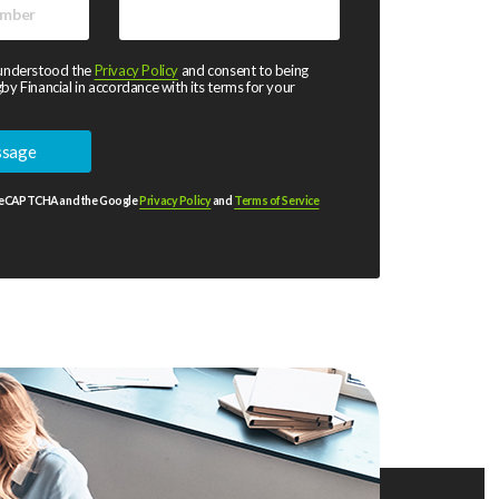
 understood the
Privacy Policy
and consent to being
by Financial in accordance with its terms for your
y reCAPTCHA and the Google
Privacy Policy
and
Terms of Service