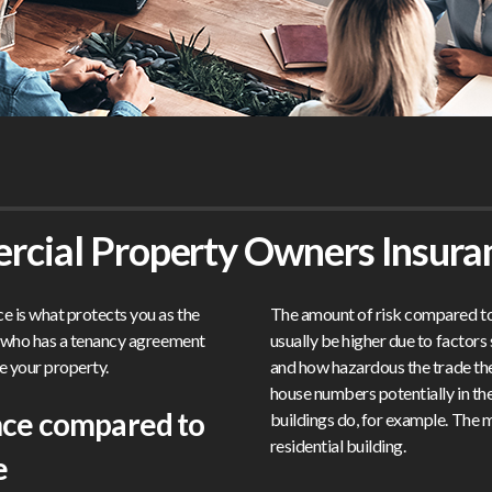
rcial Property Owners Insura
 is what protects you as the
The amount of risk compared to i
y who has a tenancy agreement
usually be higher due to factor
e your property.
and how hazardous the trade the
house numbers potentially in t
nce compared to
buildings do, for example. The ma
residential building.
e