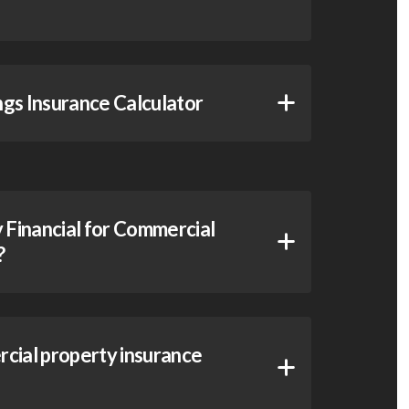
gs Insurance Calculator
Financial for Commercial
?
cial property insurance