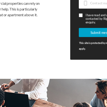
cial properties can rely on
help. This is particularly
at or apartment above it.
I have read and
contacted by Rig
enquiry.
This site is protected b
apply.