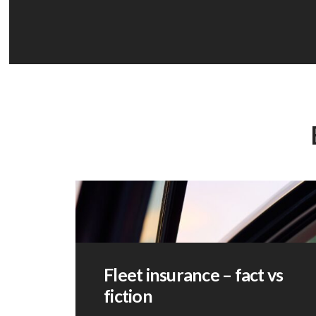
Fleet insurance – fact vs
fiction