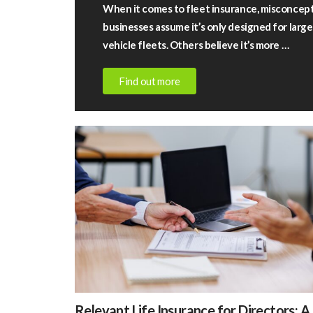
When it comes to fleet insurance, misconcep
businesses assume it’s only designed for lar
vehicle fleets. Others believe it’s more …
Find out more
July
13,
2026
|
Rigby
Financial
Fleet
insurance
–
fact
vs
Relevant
fiction
Relevant Life Insurance for Directors: A