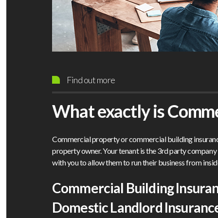
Find out more
What exactly is Comme
Commercial property or commercial building insurance
property owner. Your tenant is the 3rd party compan
with you to allow them to run their business from insid
Commercial Building Insura
Domestic Landlord Insuranc