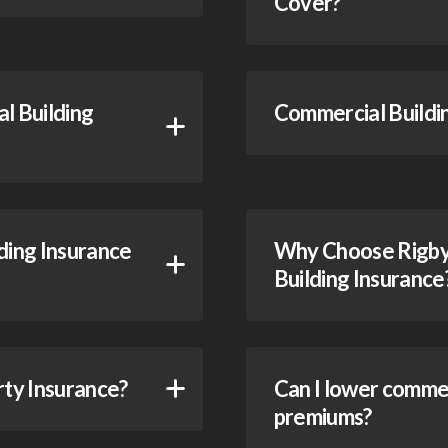
Cover?
l Building
Commercial Buildin
ing Insurance
Why Choose Rigby 
Building Insurance
rty Insurance?
Can I lower commer
premiums?