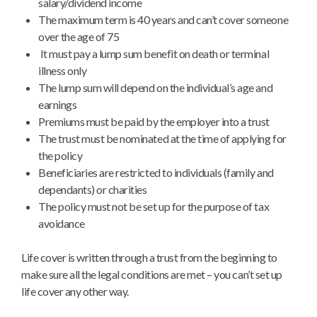
salary/dividend income
The maximum term is 40 years and can’t cover someone
over the age of 75
It must pay a lump sum benefit on death or terminal
illness only
The lump sum will depend on the individual’s age and
earnings
Premiums must be paid by the employer into a trust
The trust must be nominated at the time of applying for
the policy
Beneficiaries are restricted to individuals (family and
dependants) or charities
The policy must not be set up for the purpose of tax
avoidance
Life cover is written through a trust from the beginning to
make sure all the legal conditions are met – you can’t set up
life cover any other way.