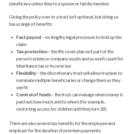
beneficiary unless they’re a spouse or family member.
Giving the policy over to a trust isn’t optional, but doing so
has a range of benefits:
Fast payout
– no lengthy legal processes to hold up the
claim
Tax protection
– the life cover plan isn’t part of the
person’s estate or company assets and so won’t count for
inheritance tax or income tax
Flexibility
– the discretionary trust will allow trustees to
nominate multiple beneficiaries or change them as they
see fit
Control of funds
– the trust can manage when money is
paid out, how much, and to whom (for example,
restricting access for children until they turn 18)
There are also several tax benefits for the employee and
employer for the duration of premium payments: