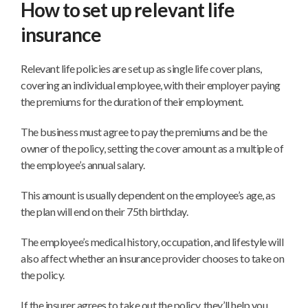
How to set up relevant life
insurance
Relevant life policies are set up as single life cover plans,
covering an individual employee, with their employer paying
the premiums for the duration of their employment.
The business must agree to pay the premiums and be the
owner of the policy, setting the cover amount as a multiple of
the employee’s annual salary.
This amount is usually dependent on the employee’s age, as
the plan will end on their 75th birthday.
The employee’s medical history, occupation, and lifestyle will
also affect whether an insurance provider chooses to take on
the policy.
If the insurer agrees to take out the policy, they’ll help you