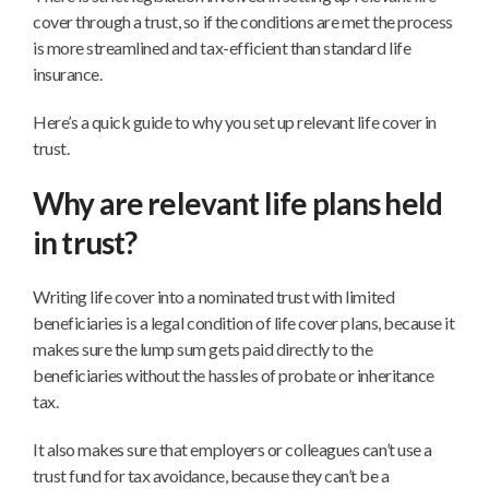
life
cover through a trust, so if the conditions are met the process
cover
is more streamlined and tax-efficient than standard life
into
insurance.
a
business
Here’s a quick guide to why you set up relevant life cover in
trust?
trust.
Why are relevant life plans held
in trust?
Writing life cover into a nominated trust with limited
beneficiaries is a legal condition of life cover plans, because it
makes sure the lump sum gets paid directly to the
beneficiaries without the hassles of probate or inheritance
tax.
It also makes sure that employers or colleagues can’t use a
trust fund for tax avoidance, because they can’t be a