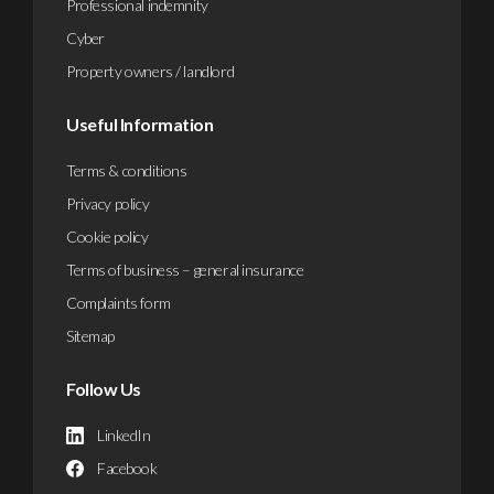
Professional indemnity
Cyber
Property owners / landlord
Useful Information
Terms & conditions
Privacy policy
Cookie policy
Terms of business – general insurance
Complaints form
Sitemap
Follow Us
LinkedIn
Facebook