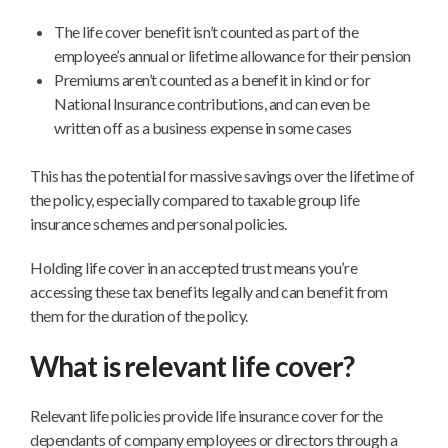
The life cover benefit isn’t counted as part of the
employee’s annual or lifetime allowance for their pension
Premiums aren’t counted as a benefit in kind or for
National Insurance contributions, and can even be
written off as a business expense in some cases
This has the potential for massive savings over the lifetime of
the policy, especially compared to taxable group life
insurance schemes and personal policies.
Holding life cover in an accepted trust means you’re
accessing these tax benefits legally and can benefit from
them for the duration of the policy.
What is relevant life cover?
Relevant life policies provide life insurance cover for the
dependants of company employees or directors through a