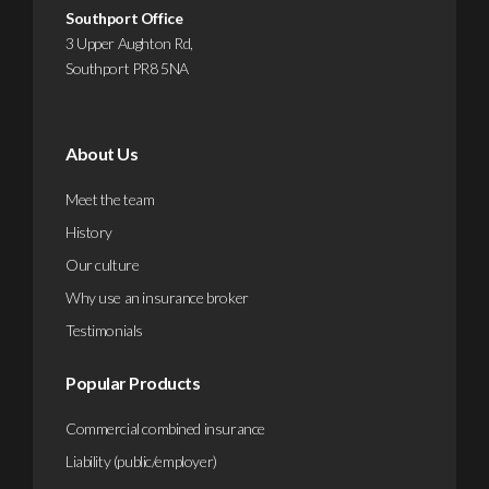
Southport Office
3 Upper Aughton Rd,
Southport PR8 5NA
About Us
Meet the team
History
Our culture
Why use an insurance broker
Testimonials
Popular Products
Commercial combined insurance
Liability (public/employer)