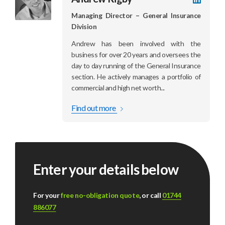
LinkedI
profile
Managing Director – General Insurance
Division
Andrew has been involved with the
business for over 20 years and oversees the
day to day running of the General Insurance
section. He actively manages a portfolio of
commercial and high net worth...
Find out more
Enter your details below
For your
free no-obligation quote
, or call
01744
886077