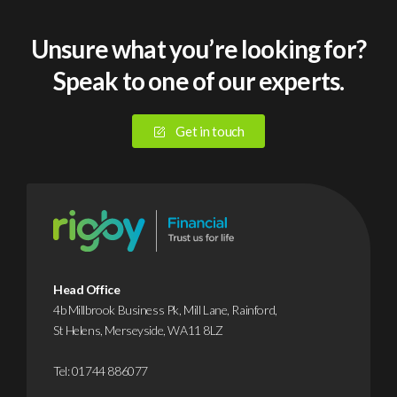
Unsure what you’re looking for?
Speak to one of our experts.
Get in touch
Head Office
4b Millbrook Business Pk, Mill Lane, Rainford,
St Helens, Merseyside, WA11 8LZ
Tel:
01744 886077