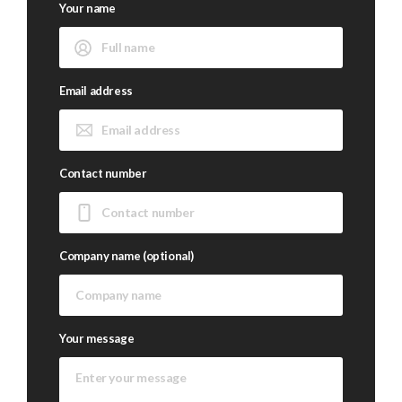
Your name
Email address
Contact number
Company name (optional)
Your message