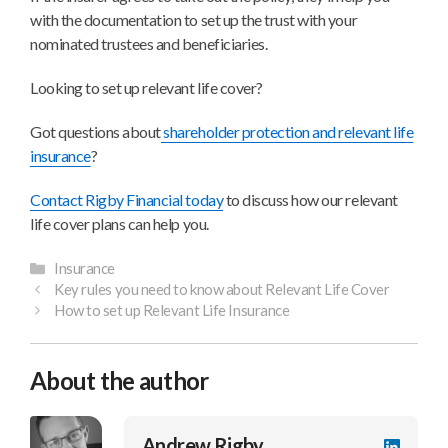
with the documentation to set up the trust with your
nominated trustees and beneficiaries.
Looking to set up relevant life cover?
Got questions about
shareholder protection and relevant life
insurance
?
Contact Rigby Financial today
to discuss how our relevant
life cover plans can help you.
Categories
Insurance
Key rules you need to know about Relevant Life Cover
How to set up Relevant Life Insurance
About the author
Andrew Rigby