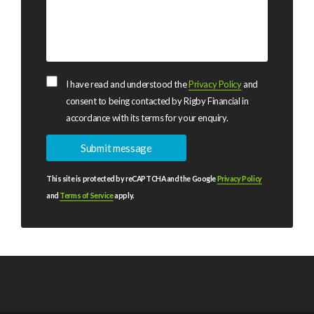
I have read and understood the
Privacy Policy
and
consent to being contacted by Rigby Financial in
accordance with its terms for your enquiry.
This site is protected by reCAPTCHA and the Google
Privacy Policy
and
Terms of Service
apply.