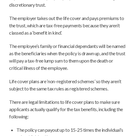
discretionary trust.
The employer takes out the life cover and pays premiums to
the trust, which are tax-free payments because they aren’t
classed as a ‘benefit in kind’.
The employee’s family or financial dependants will be named
as the beneficiaries when the policy is drawn up, and the trust
will pay a tax-free lump sum to them upon the death or
critical illness of the employee.
Life cover plans are ‘non-registered schemes’ so they aren’t
subject to the same tax rules as registered schemes.
There are legal limitations to life cover plans to make sure
applicants actually qualify for the tax benefits, including the
following:
The policy can payout up to 15-25 times the individual’s