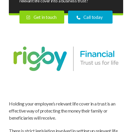
relevant life cover into a business trust?
Get in touch
Call today
Why
Holding your employee’s relevant life cover in a trust is an
do
effective way of protecting the money their family or
you
beneficiaries will receive.
put
relevant
There is strict legislation involved in setting up relevant life