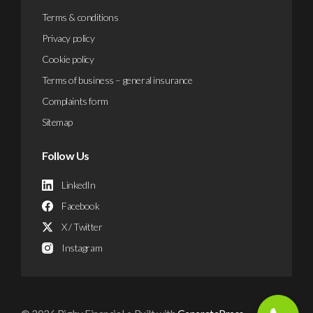
Terms & conditions
Privacy policy
Cookie policy
Terms of business – general insurance
Complaints form
Sitemap
Follow Us
LinkedIn
Facebook
X / Twitter
Instagram