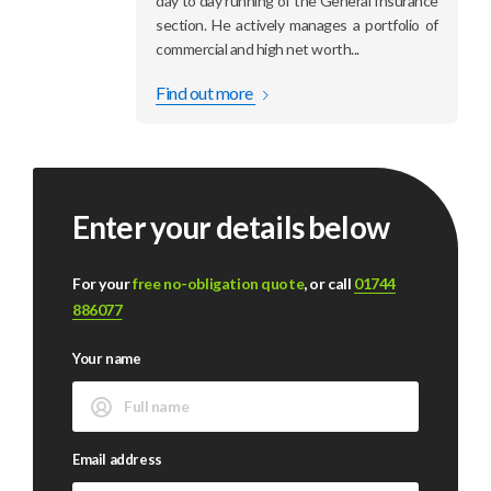
day to day running of the General Insurance
section. He actively manages a portfolio of
commercial and high net worth...
Find out more
Enter your details below
For your
free no-obligation quote
, or call
01744
886077
Your name
Email address