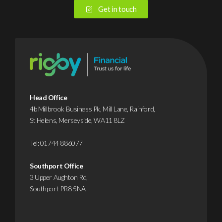
Get in touch
Head Office
4b Millbrook Business Pk, Mill Lane, Rainford,
St Helens, Merseyside, WA11 8LZ
Tel:
01744 886077
Southport Office
3 Upper Aughton Rd,
Southport PR8 5NA