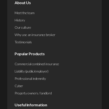
About Us
Meet the team
History
Our culture
Why use an insurance broker
Testimonials
Popular Products
Commercial combined insurance
Liability (public/employer)
Professional indemnity
Cyber
Property owners / landlord
Useful Information