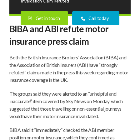
Invalidation Claim Refuted
Get in touch
Call today
BIBA and ABI refute motor
insurance press claim
Both the British Insurance Brokers’ Association (BIBA) and
the Association of British Insurers (ABI) have “strongly
refuted” claims made in the press this week regarding motor
insurance coverage in the UK.
The groups said they were alerted to an “unhelpful and
inaccurate” item covered by Sky News on Monday, which
suggested that those travelling on non-essential journeys
would have their motor insurance invalidated.
BIBA said it “immediately” checked the ABI member
position on motor insurance, which they confirmed as: