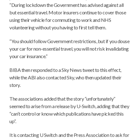
“During lockdown the Government has advised against all
but essential travel. Motor insurers continue to cover those
using their vehicle for commuting to work and NHS
volunteering without you having to first tell them.
“You should follow Government restrictions, but if you douse
your car for non-essential travel, you will not risk invalidating
your car insurance.”
BIBA then responded to a Sky News tweet to this effect,
while the ABI also contacted Sky, who then updated their
story.
The associations added that the story “unfortunately”
seemed to arise from a release by U-Switch, adding that they
“can’t control or know which publications have picked this
up”.
It is contacting U Switch and the Press Association to ask for