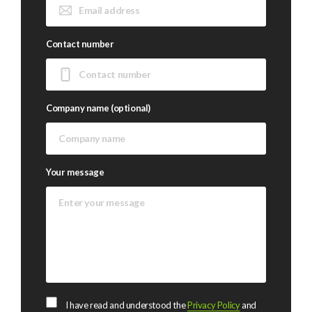
Contact number
Company name (optional)
Your message
I have read and understood the
Privacy Policy
and