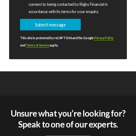
consent to being contacted by Rigby Financial in
accordance with its terms for your enquiry.
This site is protected by reCAPTCHA and the Google
Privacy Policy
and
Terms of Service
apply.
Unsure what you’re looking for?
Speak to one of our experts.