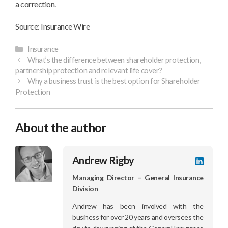
a correction.
Source: Insurance Wire
Categories
Insurance
What’s the difference between shareholder protection,
partnership protection and relevant life cover?
Why a business trust is the best option for Shareholder
Protection
About the author
Andrew Rigby
LinkedI
profile
Managing Director – General Insurance
Division
Andrew has been involved with the
business for over 20 years and oversees the