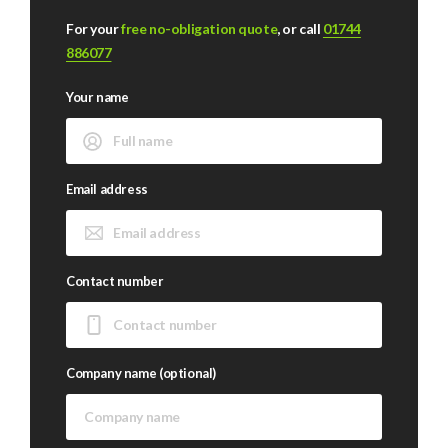
For your
free no-obligation quote
, or call
01744
886077
Your name
Email address
Contact number
Company name (optional)