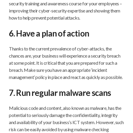
security training and awareness course for your employees –
improving their cyber-security expertise and showing them
how to help prevent potential attacks.
6. Have a plan of action
Thanks to the current prevalence of cyber-attacks, the
chances are, your business will experience a security breach
at some point. It is critical that you are prepared for such a
breach. Make sure you have an appropriate ‘incident
management’ policy in place and react as quickly as possible.
7. Run regular malware scans
Malicious code and content, also known as malware, has the
potential to seriously damage the confidentiality, integrity
and availability of your business’s ICT system. However, such
risk can be easily avoided by using malware checking