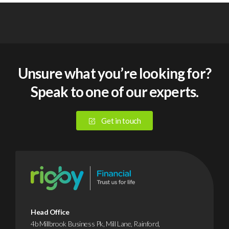
Unsure what you’re looking for?
Speak to one of our experts.
Get in touch
Head Office
4b Millbrook Business Pk, Mill Lane, Rainford,