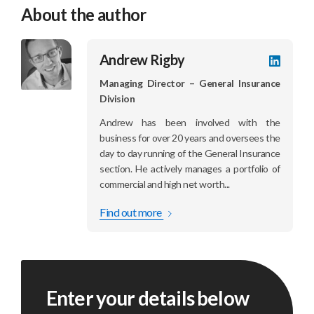
About the author
Andrew Rigby
LinkedI
profile
Managing Director – General Insurance
Division
Andrew has been involved with the
business for over 20 years and oversees the
day to day running of the General Insurance
section. He actively manages a portfolio of
commercial and high net worth...
Find out more
Enter your details below