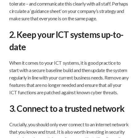
tolerate – and communicate this clearly with all staff. Perhaps
circulate a ‘guidance sheet’ on your company’s strategy and
make sure that everyone is on the same page.
2. Keep your ICT systems up-to-
date
When it comes to your ICT systems, it is good practice to
start with a secure baseline build and then update the system
regularly in line with your current business needs. Remove any
features that are no longer needed and ensure that all your
ICT functions are patched against known cyber threats.
3. Connect to a trusted network
Crucially, you should only ever connect to an internet network
that you know and trust. It is also worth investing in security