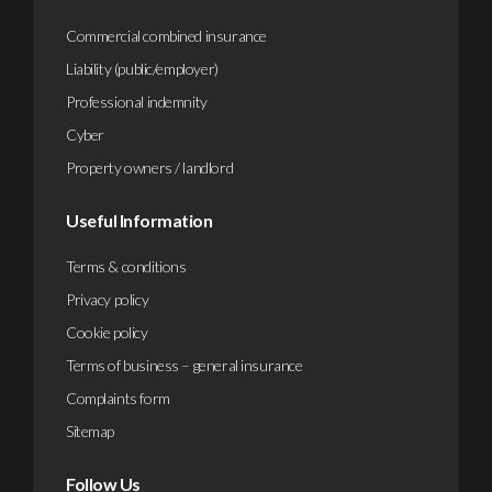
Commercial combined insurance
Liability (public/employer)
Professional indemnity
Cyber
Property owners / landlord
Useful Information
Terms & conditions
Privacy policy
Cookie policy
Terms of business – general insurance
Complaints form
Sitemap
Follow Us