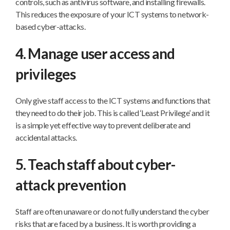
controls, such as antivirus software, and installing firewalls.
This reduces the exposure of your ICT systems to network-
based cyber-attacks.
4. Manage user access and
privileges
Only give staff access to the ICT systems and functions that
they need to do their job. This is called ‘Least Privilege’ and it
is a simple yet effective way to prevent deliberate and
accidental attacks.
5. Teach staff about cyber-
attack prevention
Staff are often unaware or do not fully understand the cyber
risks that are faced by a business. It is worth providing a