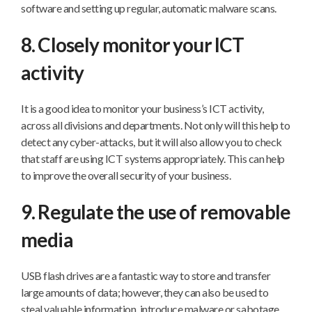
software and setting up regular, automatic malware scans.
8. Closely monitor your ICT
activity
It is a good idea to monitor your business’s ICT activity,
across all divisions and departments. Not only will this help to
detect any cyber-attacks, but it will also allow you to check
that staff are using ICT systems appropriately. This can help
to improve the overall security of your business.
9. Regulate the use of removable
media
USB flash drives are a fantastic way to store and transfer
large amounts of data; however, they can also be used to
steal valuable information, introduce malware or sabotage