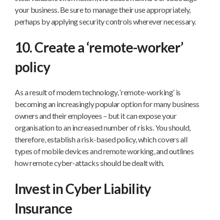
your business. Be sure to manage their use appropriately,
perhaps by applying security controls wherever necessary.
10. Create a ‘remote-worker’
policy
As a result of modern technology, ‘remote-working’ is
becoming an increasingly popular option for many business
owners and their employees – but it can expose your
organisation to an increased number of risks. You should,
therefore, establish a risk-based policy, which covers all
types of mobile devices and remote working, and outlines
how remote cyber-attacks should be dealt with.
Invest in Cyber Liability
Insurance