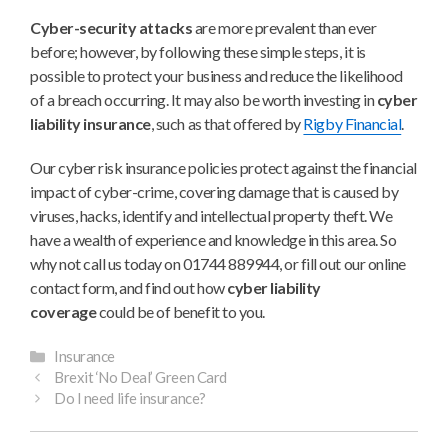
Cyber-security attacks
are more prevalent than ever
before; however, by following these simple steps, it is
possible to protect your business and reduce the likelihood
of a breach occurring. It may also be worth investing in
cyber
liability insurance
, such as that offered by
Rigby Financial
.
Our cyber risk insurance policies protect against the financial
impact of cyber-crime, covering damage that is caused by
viruses, hacks, identify and intellectual property theft. We
have a wealth of experience and knowledge in this area. So
why not call us today on 01744 889944, or fill out our online
contact form, and find out how
cyber liability
coverage
could be of benefit to you.
Categories
Insurance
Brexit ‘No Deal’ Green Card
Do I need life insurance?