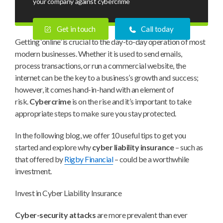
your company against cybercrime
Get in touch
Call today
Getting ‘online’ is crucial to the day-to-day operation of most
modern businesses. Whether it is used to send emails,
process transactions, or run a commercial website, the
internet can be the key to a business’s growth and success;
however, it comes hand-in-hand with an element of
risk.
Cybercrime
is on the rise and it’s important to take
appropriate steps to make sure you stay protected.
In the following blog, we offer 10 useful tips to get you
started and explore why
cyber liability insurance
– such as
that offered by
Rigby Financial
– could be a worthwhile
investment.
Invest in Cyber Liability Insurance
Cyber-security attacks
are more prevalent than ever