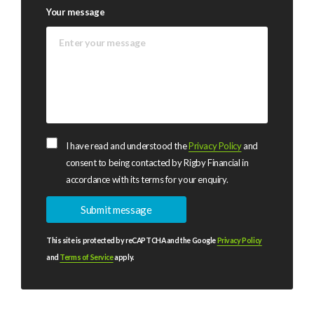
Your message
I have read and understood the
Privacy Policy
and
consent to being contacted by Rigby Financial in
accordance with its terms for your enquiry.
This site is protected by reCAPTCHA and the Google
Privacy Policy
and
Terms of Service
apply.