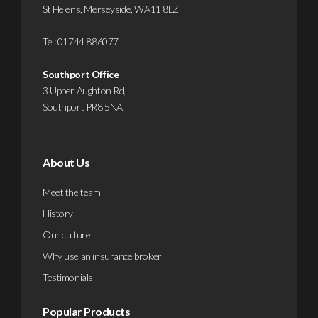
St Helens, Merseyside, WA11 8LZ
Tel:
01744 886077
Southport Office
3 Upper Aughton Rd,
Southport PR8 5NA
About Us
Meet the team
History
Our culture
Why use an insurance broker
Testimonials
Popular Products