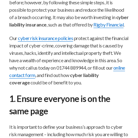
before; however, by following these simple steps, it is
possible to protect your business and reduce the likelihood
of a breach occurring. It may also be worth investing in
cyber
liability insurance
, such as that offered by
Rigby Financial
.
Our
cyber risk insurance policies
protect against the financial
impact of cyber-crime, covering damage that is caused by
viruses, hacks, identify and intellectual property theft. We
have a wealth of experience and knowledge in this area. So
why not call us today on 01744 889944, or fill out our
online
contact form
, and find out how
cyber liability
coverage
could be of benefit to you.
1. Ensure everyone is on the
same page
It is important to define your business’s approach to cyber
risk management – including how much risk you are willing to