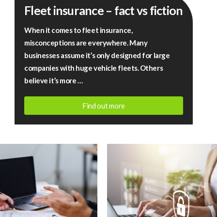
Fleet insurance – fact vs fiction
insurance
–
When it comes to fleet insurance,
fact
misconceptions are everywhere. Many
vs
businesses assume it’s only designed for large
fiction
companies with huge vehicle fleets. Others
believe it’s more …
Find out more
July
13,
2026
|
Rigby
Financial