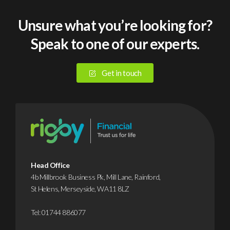
medium-
sized
Unsure what you’re looking for?
businesses
Speak to one of our experts.
suffered
a
cyberattack
Get in touch
or
data
breach
in
2025.
Yet
despite
Head Office
this,
4b Millbrook Business Pk, Mill Lane, Rainford,
St Helens, Merseyside, WA11 8LZ
it’s
…
Tel:
01744 886077
Find