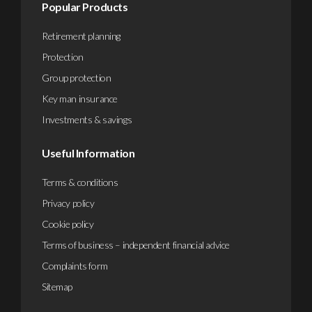
Popular Products
Retirement planning
Protection
Group protection
Key man insurance
Investments & savings
Useful Information
Terms & conditions
Privacy policy
Cookie policy
Terms of business – independent financial advice
Complaints form
Sitemap