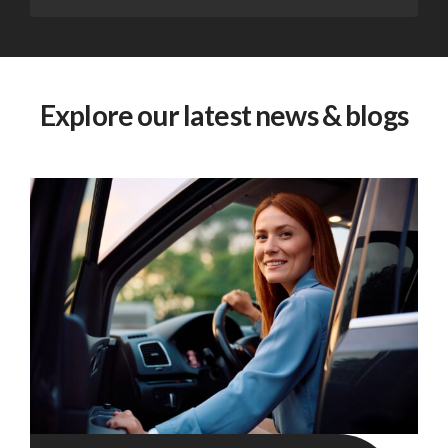
Explore our latest news & blogs
Fleet