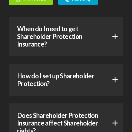
When do I need to get
Shareholder Protection
Insurance?
How do I set up Shareholder
Protection?
Does Shareholder Protection
Insurance affect Shareholder
rights?