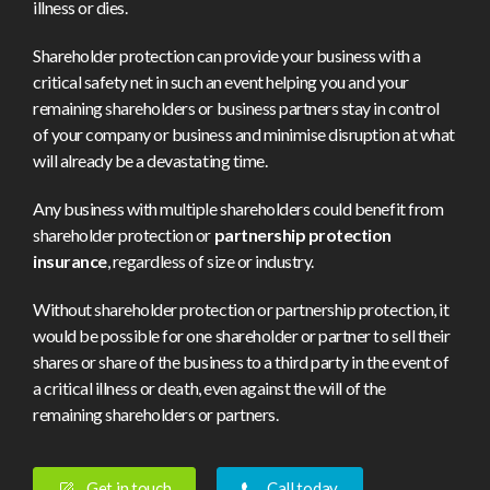
illness or dies.
Shareholder protection can provide your business with a
critical safety net in such an event helping you and your
remaining shareholders or business partners stay in control
of your company or business and minimise disruption at what
will already be a devastating time.
Any business with multiple shareholders could benefit from
shareholder protection or
partnership protection
insurance
, regardless of size or industry.
Without shareholder protection or partnership protection, it
would be possible for one shareholder or partner to sell their
shares or share of the business to a third party in the event of
a critical illness or death, even against the will of the
remaining shareholders or partners.
Get in touch
Call today