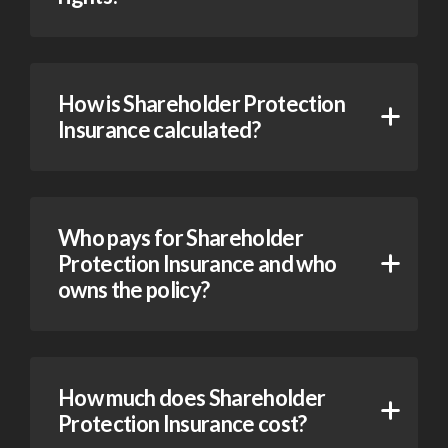
How is Shareholder Protection
Insurance calculated?
Who pays for Shareholder
Protection Insurance and who
owns the policy?
How much does Shareholder
Protection Insurance cost?