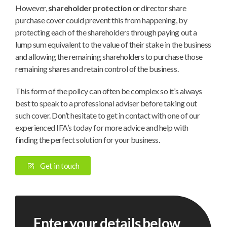
However,
shareholder protection
or director share
purchase cover could prevent this from happening, by
protecting each of the shareholders through paying out a
lump sum equivalent to the value of their stake in the business
and allowing the remaining shareholders to purchase those
remaining shares and retain control of the business.
This form of the policy can often be complex so it’s always
best to speak to a professional adviser before taking out
such cover. Don’t hesitate to get in contact with one of our
experienced IFA’s today for more advice and help with
finding the perfect solution for your business.
Get in touch
Enter your details below