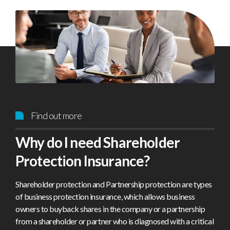
Find out more
Why do I need Shareholder
Protection Insurance?
Shareholder protection and Partnership protection are types
of business protection insurance, which allows business
owners to buyback shares in the company or a partnership
from a shareholder or partner who is diagnosed with a critical