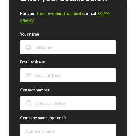
For your
free no-obligation quote
, or call
01744
886077
Your name
Email address
Contact number
Company name (optional)