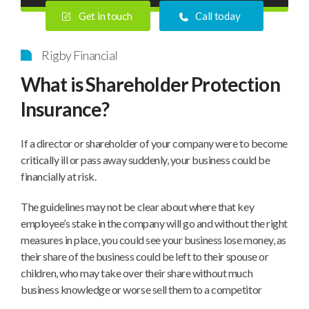
Get in touch
Call today
Rigby Financial
What is Shareholder Protection
Insurance?
If a director or shareholder of your company were to become
critically ill or pass away suddenly, your business could be
financially at risk.
The guidelines may not be clear about where that key
employee’s stake in the company will go and without the right
measures in place, you could see your business lose money, as
their share of the business could be left to their spouse or
children, who may take over their share without much
business knowledge or worse sell them to a competitor