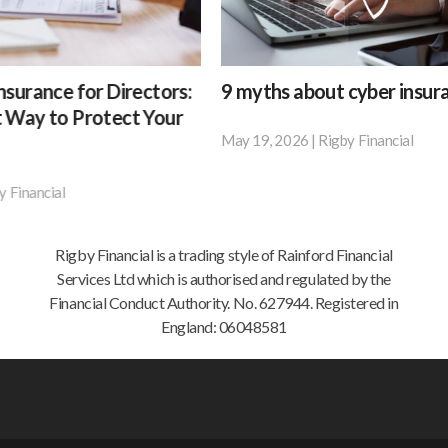
9
 for Directors:
9 myths about cyber insurance
myths
 Protect Your
about
May 19, 2026
|
Rigby Financial
According
cyber
to
insurance
research
by
BT,
Rigby Financial is a trading style of Rainford Financial
42%
Services Ltd which is authorised and regulated by the
of
Financial Conduct Authority. No. 627944. Registered in
small
England: 06048581
businesses
and
67%
of