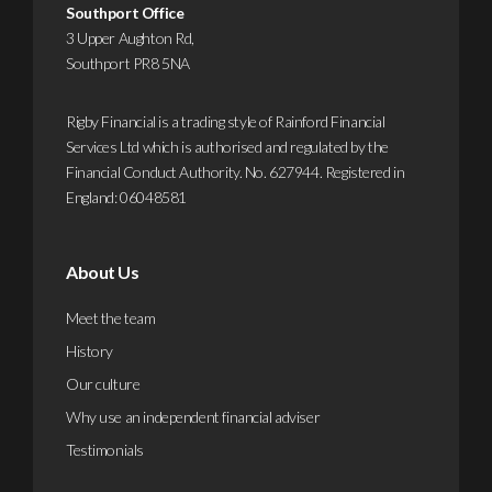
Southport Office
out
3 Upper Aughton Rd,
more
Southport PR8 5NA
Rigby Financial is a trading style of Rainford Financial
Services Ltd which is authorised and regulated by the
Financial Conduct Authority. No. 627944. Registered in
England: 06048581
About Us
Meet the team
History
Our culture
Why use an independent financial adviser
Testimonials