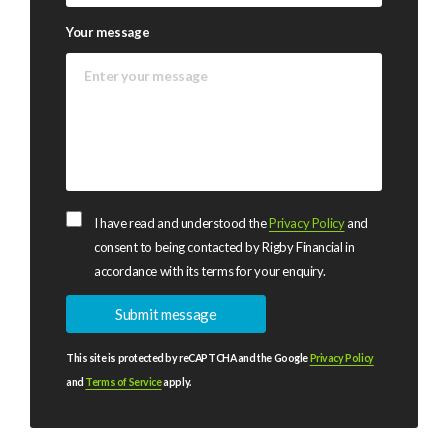
Your message
I have read and understood the
Privacy Policy
and
consent to being contacted by Rigby Financial in
accordance with its terms for your enquiry.
This site is protected by reCAPTCHA and the Google
Privacy Policy
and
Terms of Service
apply.