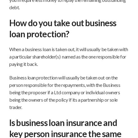
debt.
How do you take out business
loan protection?
When a business loan is taken out, it will usually be taken with
a particular shareholder(s) named as the one responsible for
paying it back.
Business loan protection will usually be taken out on the
person responsible for the repayments, with the Business
being the proposer if a Ltd company or individual owners
being the owners of the policy if its a partnership or sole
trader.
Is business loan insurance and
key person insurance the same