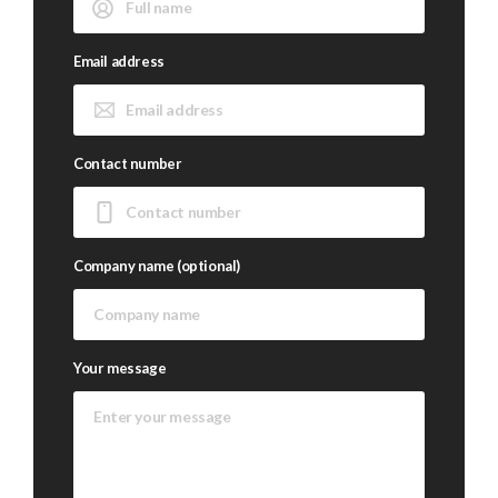
Email address
Contact number
Company name (optional)
Your message