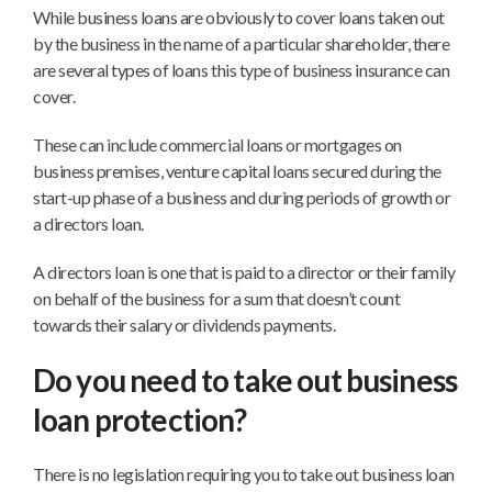
While business loans are obviously to cover loans taken out
by the business in the name of a particular shareholder, there
are several types of loans this type of business insurance can
cover.
These can include commercial loans or mortgages on
business premises, venture capital loans secured during the
start-up phase of a business and during periods of growth or
a directors loan.
A directors loan is one that is paid to a director or their family
on behalf of the business for a sum that doesn’t count
towards their salary or dividends payments.
Do you need to take out business
loan protection?
There is no legislation requiring you to take out business loan