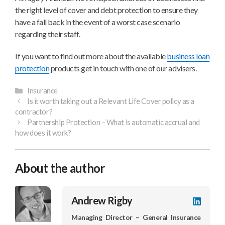
the right level of cover and debt protection to ensure they
have a fall back in the event of a worst case scenario
regarding their staff.
If you want to find out more about the available
business loan
protection
products get in touch with one of our advisers.
Categories
Insurance
Is it worth taking out a Relevant Life Cover policy as a
contractor?
Partnership Protection – What is automatic accrual and
how does it work?
About the author
Andrew Rigby
LinkedI
profile
Managing Director – General Insurance