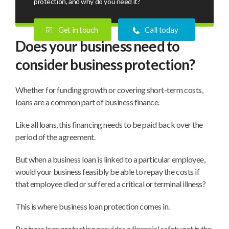
protection, and why do you need it?
Get in touch
Call today
Does your business need to
consider business protection?
Whether for funding growth or covering short-term costs,
loans are a common part of business finance.
Like all loans, this financing needs to be paid back over the
period of the agreement.
But when a business loan is linked to a particular employee,
would your business feasibly be able to repay the costs if
that employee died or suffered a critical or terminal illness?
This is where business loan protection comes in.
Business loan protection provides a financial safety net in the