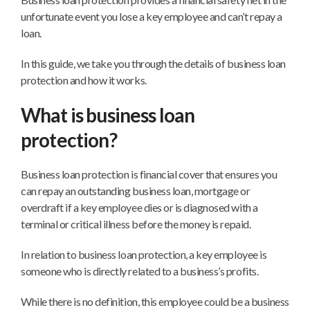
unfortunate event you lose a key employee and can’t repay a
loan.
In this guide, we take you through the details of business loan
protection and how it works.
What is business loan
protection?
Business loan protection is financial cover that ensures you
can repay an outstanding business loan, mortgage or
overdraft if a key employee dies or is diagnosed with a
terminal or critical illness before the money is repaid.
In relation to business loan protection, a key employee is
someone who is directly related to a business’s profits.
While there is no definition, this employee could be a business