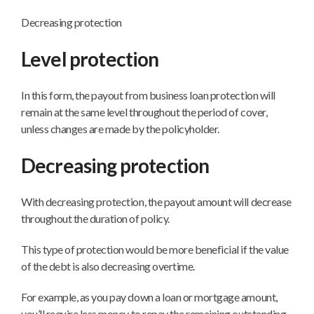
Decreasing protection
Level protection
In this form, the payout from business loan protection will
remain at the same level throughout the period of cover,
unless changes are made by the policyholder.
Decreasing protection
With decreasing protection, the payout amount will decrease
throughout the duration of policy.
This type of protection would be more beneficial if the value
of the debt is also decreasing overtime.
For example, as you pay down a loan or mortgage amount,
you’ll require less money to repay the remaining outstanding