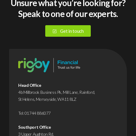
Unsure what you’re looking for?
Speak to one of our experts.
Get in touch
Head Office
4b Millbrook Business Pk, Mill Lane, Rainford,
St Helens, Merseyside, WA11 8LZ
Tel:
01744 886077
Southport Office
3 Upper Aughton Rd,