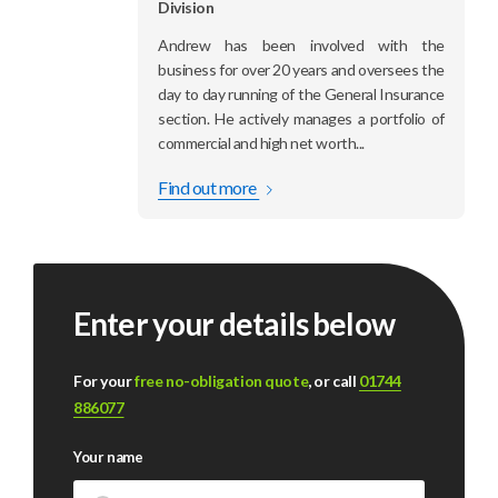
Division
Andrew has been involved with the
business for over 20 years and oversees the
day to day running of the General Insurance
section. He actively manages a portfolio of
commercial and high net worth...
Find out more
Enter your details below
For your
free no-obligation quote
, or call
01744
886077
Your name