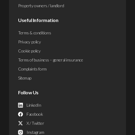
Property owners / landlord
Useful Information
Terms & conditions
Privacy policy
Cookie policy
Terms of business – general insurance
Complaints form
Sitemap
Follow Us
LinkedIn
Facebook
X / Twitter
Instagram