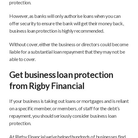
protection.
However, as banks will only authorise loans when you can
offer security to ensure the bank will get their money back,
business loan protection is highly recommended.
Without cover, either the business or directors could become
liable for a substantial loan repayment that they may not be
able to cover.
Get business loan protection
from Rigby Financial
If your business is taking out loans or mortgages and is reliant
on a specific member, or members, of staff for the debt’s
repayment, you should seriously consider business loan
protection.
At Rigby Financial we’ve helped hundreds of businesses find