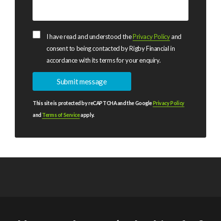
I have read and understood the
Privacy Policy
and
consent to being contacted by Rigby Financial in
accordance with its terms for your enquiry.
This site is protected by reCAPTCHA and the Google
Privacy Policy
and
Terms of Service
apply.