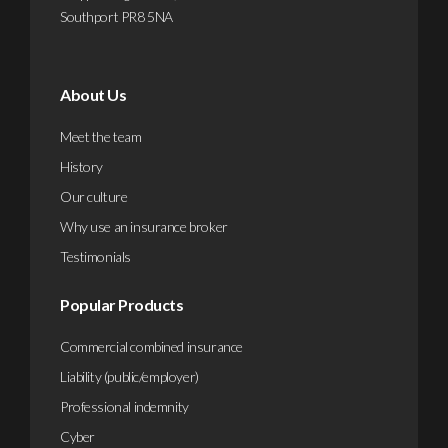
Southport PR8 5NA
About Us
Meet the team
History
Our culture
Why use an insurance broker
Testimonials
Popular Products
Commercial combined insurance
Liability (public/employer)
Professional indemnity
Cyber