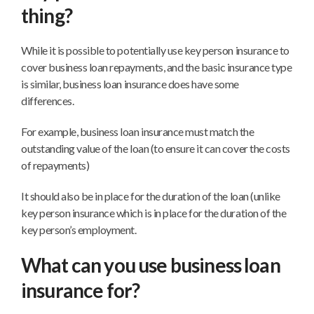
thing?
While it is possible to potentially use key person insurance to
cover business loan repayments, and the basic insurance type
is similar, business loan insurance does have some
differences.
For example, business loan insurance must match the
outstanding value of the loan (to ensure it can cover the costs
of repayments)
It should also be in place for the duration of the loan (unlike
key person insurance which is in place for the duration of the
key person’s employment.
What can you use business loan
insurance for?