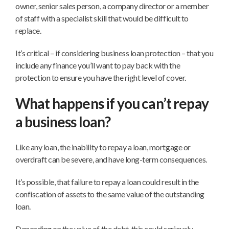
owner, senior sales person, a company director or a member
of staff with a specialist skill that would be difficult to
replace.
It’s critical – if considering business loan protection – that you
include any finance you’ll want to pay back with the
protection to ensure you have the right level of cover.
What happens if you can’t repay
a business loan?
Like any loan, the inability to repay a loan, mortgage or
overdraft can be severe, and have long-term consequences.
It’s possible, that failure to repay a loan could result in the
confiscation of assets to the same value of the outstanding
loan.
Depending on the value of the debt, this could seriously