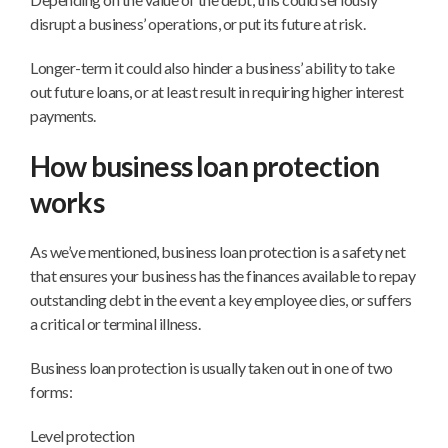
disrupt a business’ operations, or put its future at risk.
Longer-term it could also hinder a business’ ability to take
out future loans, or at least result in requiring higher interest
payments.
How business loan protection
works
As we’ve mentioned, business loan protection is a safety net
that ensures your business has the finances available to repay
outstanding debt in the event a key employee dies, or suffers
a critical or terminal illness.
Business loan protection is usually taken out in one of two
forms:
Level protection