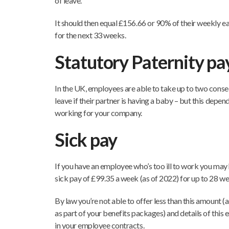
of leave.
It should then equal £156.66 or 90% of their weekly ea
for the next 33 weeks.
Statutory Paternity pa
In the UK, employees are able to take up to two conse
leave if their partner is having a baby – but this depe
working for your company.
Sick pay
If you have an employee who’s too ill to work you may
sick pay of £99.35 a week (as of 2022) for up to 28 we
By law you’re not able to offer less than this amount 
as part of your benefits packages) and details of this
in your employee contracts.