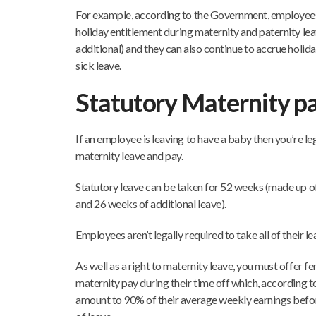
For example, according to the Government, employees
holiday entitlement during maternity and paternity lea
additional) and they can also continue to accrue holid
sick leave.
Statutory Maternity p
If an employee is leaving to have a baby then you’re leg
maternity leave and pay.
Statutory leave can be taken for 52 weeks (made up o
and 26 weeks of additional leave).
Employees aren’t legally required to take all of their le
As well as a right to maternity leave, you must offer f
maternity pay during their time off which, according t
amount to 90% of their average weekly earnings before