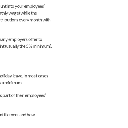
unt into your employees’
nthly wage) while the
ntributions every month with
many employers offer to
int (usually the 5% minimum).
holiday leave. In most cases
as a minimum.
as part of their employees’
 entitlement and how