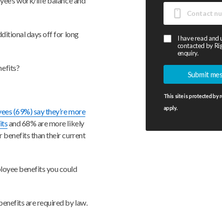
oyee’s work/life balance and
ditional days off for long
I have read and
contacted by Rig
enquiry.
efits?
This site is protected b
apply.
yees (69%) say they’re more
its
and 68% are more likely
 benefits than their current
loyee benefits you could
enefits are required by law.