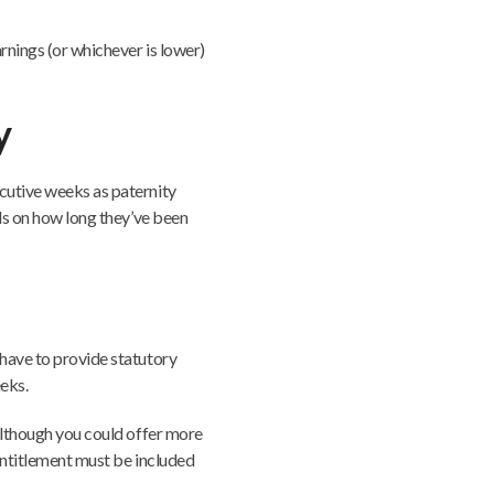
rnings (or whichever is lower)
y
cutive weeks as paternity
nds on how long they’ve been
 have to provide statutory
eks.
(although you could offer more
 entitlement must be included