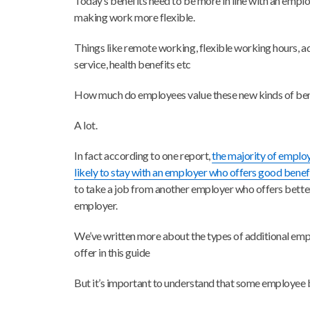
Today’s benefits need to be more in line with an empl
making work more flexible.
Things like remote working, flexible working hours, ad
service, health benefits etc
How much do employees value these new kinds of ben
A lot.
In fact according to one report,
the majority of emplo
likely to stay with an employer who offers good benef
to take a job from another employer who offers better
employer.
We’ve written more about the types of additional emp
offer in this guide
But it’s important to understand that some employee b