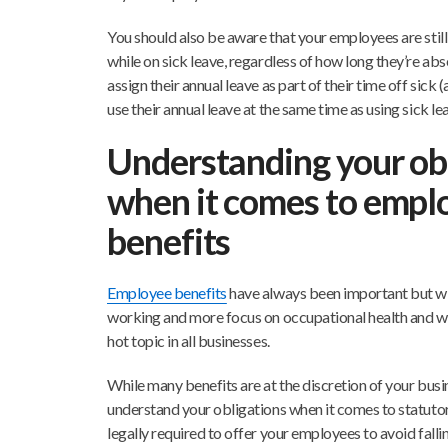
You should also be aware that your employees are still 
while on sick leave, regardless of how long they’re ab
assign their annual leave as part of their time off sic
use their annual leave at the same time as using sick lea
Understanding your ob
when it comes to empl
benefits
Employee benefits
have always been important but wit
working and more focus on occupational health and w
hot topic in all businesses.
While many benefits are at the discretion of your busi
understand your obligations when it comes to statuto
legally required to offer your employees to avoid fallin