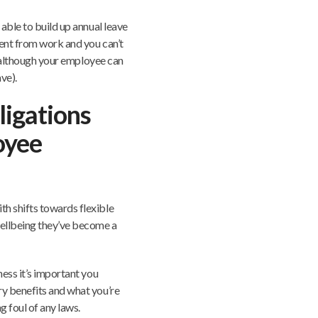
able to build up annual leave
sent from work and you can’t
k (although your employee can
ve).
ligations
oyee
h shifts towards flexible
ellbeing they’ve become a
ness it’s important you
ry benefits and what you’re
g foul of any laws.