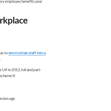
utory employee benefits your
rkplace
has to
enrol certain staff into a
.
 UK in 2012, full and part-
scheme if:
ension age