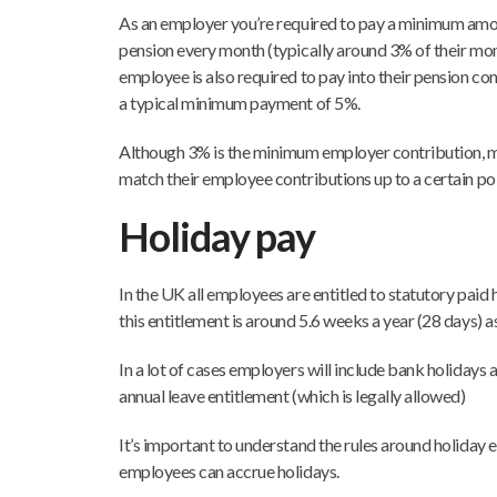
As an employer you’re required to pay a minimum amo
pension every month (typically around 3% of their mo
employee is also required to pay into their pension co
a typical minimum payment of 5%.
Although 3% is the minimum employer contribution, 
match their employee contributions up to a certain po
Holiday pay
In the UK all employees are entitled to statutory paid 
this entitlement is around 5.6 weeks a year (28 days) 
In a lot of cases employers will include bank holidays 
annual leave entitlement (which is legally allowed)
It’s important to understand the rules around holiday
employees can accrue holidays.