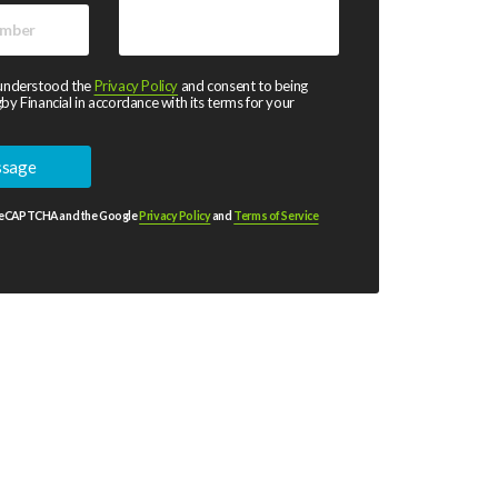
 understood the
Privacy Policy
and consent to being
by Financial in accordance with its terms for your
y reCAPTCHA and the Google
Privacy Policy
and
Terms of Service