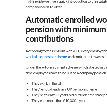
In this guide we give a quick introduction to the stat
company needs to offer.
Automatic enrolled wo
pension with minimum
contributions
According to the Pensions Act 2008 every employer 
workplace pension scheme
, and contribute towards it
Under the auto-enrolment scheme, which started in the
time employees have to be put on a company pension 
They work in the UK
They’re not already in a UK pension scheme
They’re at least 22 years old but under the state p
They earn more than £10,000 a year