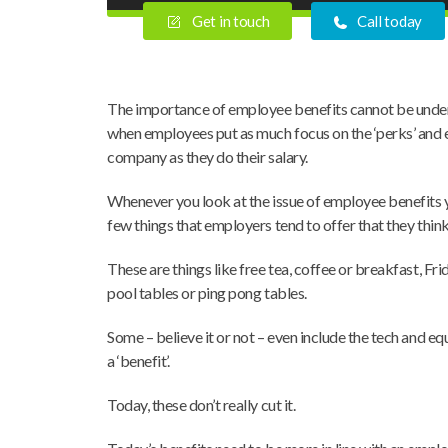
Get in touch
Call today
The importance of employee benefits cannot be under
when employees put as much focus on the ‘perks’ and e
company as they do their salary.
Whenever you look at the issue of employee benefits y
few things that employers tend to offer that they thin
These are things like free tea, coffee or breakfast, Fr
pool tables or ping pong tables.
Some – believe it or not – even include the tech and 
a ‘benefit’.
Today, these don’t really cut it.