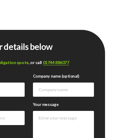
r details below
bligation quote
, or call
01744 886077
Company name (optional)
Your message