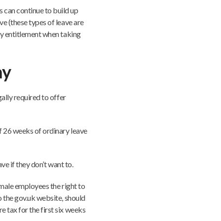
 can continue to build up
ve (these types of leave are
ay entitlement when taking
ay
ally required to offer
f 26 weeks of ordinary leave
ave if they don’t want to.
emale employees the right to
o the gov.uk website, should
 tax for the first six weeks