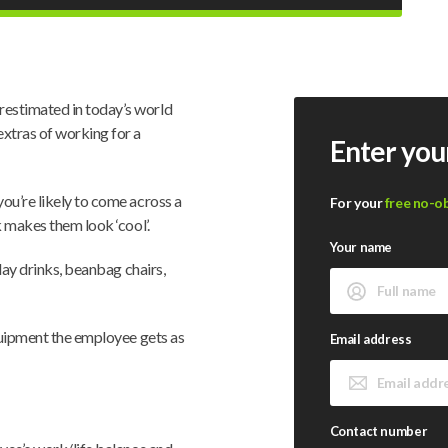
estimated in today’s world
xtras of working for a
Enter you
ou’re likely to come across a
For your
free no-o
k makes them look ‘cool’.
Your name
iday drinks, beanbag chairs,
equipment the employee gets as
Email address
Contact number