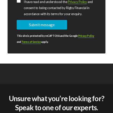
I have read and understood the
Privacy Policy
and
consent to being contacted by Rigby Financial in
accordance with its terms for your enquiry.
This site is protected by reCAPTCHA and the Google
Privacy Policy
and
Terms of Service
apply.
Unsure what you’re looking for?
Speak to one of our experts.