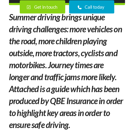
Get in touch
Call today
Summer driving brings unique
driving challenges: more vehicles on
the road, more
children playing
outside, more tractors, cyclists and
motorbikes. Journey times are
longer and traffic jams more likely.
Attached is a guide which has been
produced by QBE Insurance in order
to highlight key areas in order to
ensure safe driving.