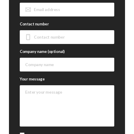
Contact number
Company name (optional)
Your message