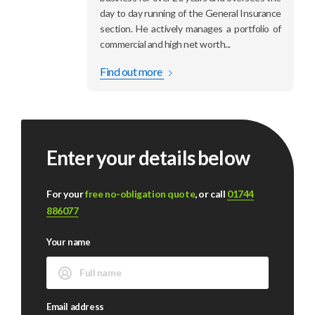
day to day running of the General Insurance
section. He actively manages a portfolio of
commercial and high net worth...
Find out more
Enter your details below
For your
free no-obligation quote
, or call
01744
886077
Your name
Email address