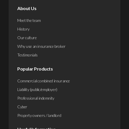
About Us
Meet the team
History
Our culture
Why use an insurance broker
Testimonials
Popular Products
Commercial combined insurance
Liability (public/employer)
Professional indemnity
Cyber
Property owners / landlord