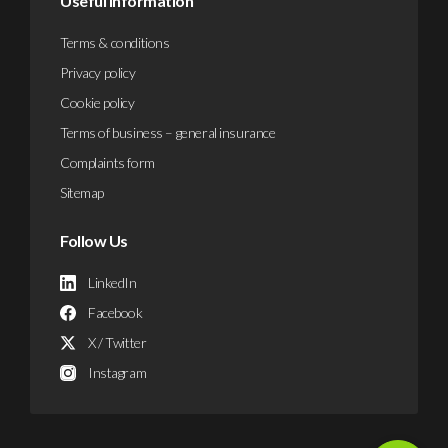
Useful Information
Terms & conditions
Privacy policy
Cookie policy
Terms of business – general insurance
Complaints form
Sitemap
Follow Us
LinkedIn
Facebook
X / Twitter
Instagram