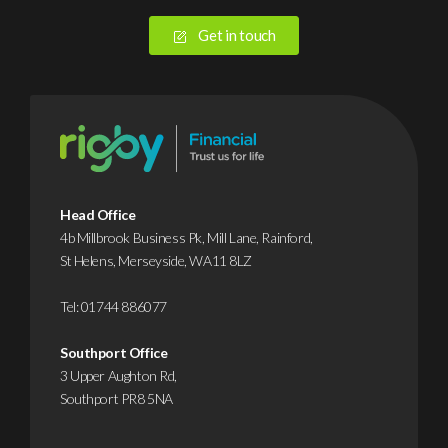
Get in touch
Head Office
4b Millbrook Business Pk, Mill Lane, Rainford,
St Helens, Merseyside, WA11 8LZ
Tel:
01744 886077
Southport Office
3 Upper Aughton Rd,
Southport PR8 5NA