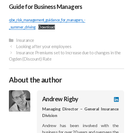
Guide for Business Managers
qbe_risk_management_guidance_for_managers_-
_summer_driving
Download
Categories
Insurance
Looking after your employees
Insurance Premiums set to Increase due to changes in the
Ogden (Discount) Rate
About the author
Andrew Rigby
LinkedI
profile
Managing Director – General Insurance
Division
Andrew has been involved with the
business for over 20 years and oversees the