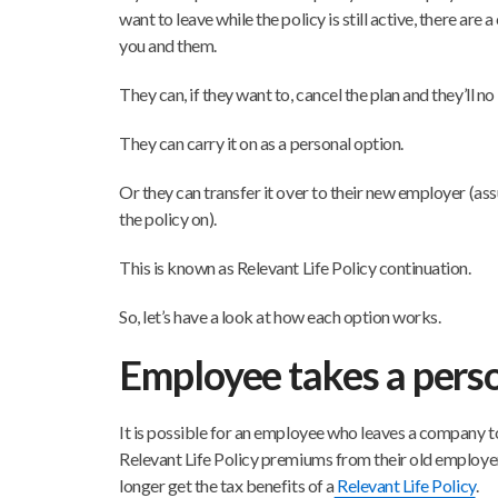
want to leave while the policy is still active, there are 
you and them.
They can, if they want to, cancel the plan and they’ll n
They can carry it on as a personal option.
Or they can transfer it over to their new employer (ass
the policy on).
This is known as Relevant Life Policy continuation.
So, let’s have a look at how each option works.
Employee takes a perso
It is possible for an employee who leaves a company t
Relevant Life Policy premiums from their old employer
longer get the tax benefits of a
Relevant Life Policy
.