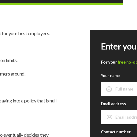
it for your best employees.
Enter you
on limits.
For your
free no-o
rmers around.
Your name
ing into a policy that is null
Email address
Contact number
ho eventually decides they