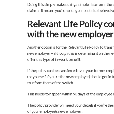
Doing this simply makes things simpler later on if th
claim as it means you’re no longer needed to be involv
Relevant Life Policy c
with the new employer
Another option is for the Relevant Life Policy to trans
new employer – although this is determinant on the n
offer this type of in-work benefit.
If the policy can be transferred over, your former em
(or yourself if you’re the new employer) should get in 
to inform them of the switch.
This needs to happen within 90 days of the employee l
The policy provider will need your details if you’re th
of your employee’s new employer).