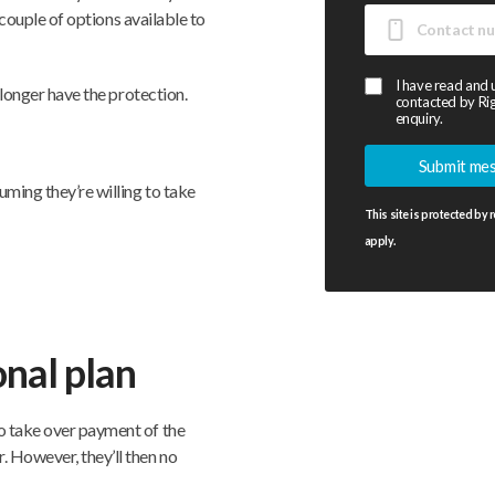
a couple of options available to
I have read and
o longer have the protection.
contacted by Rig
enquiry.
uming they’re willing to take
This site is protected b
apply.
nal plan
o take over payment of the
. However, they’ll then no