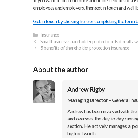
If you want to find out more about the benefits of a Re
employees and employers, then get in touch and we’ll 
Get in touch by clicking here or completing the form
Categories
Insurance
Small business shareholder protection: Is it really w
5 benefits of shareholder protection insurance
About the author
Andrew Rigby
Managing Director – General Ins
Andrew has been involved with the 
and oversees the day to day runnin
section. He actively manages a po
high net worth...