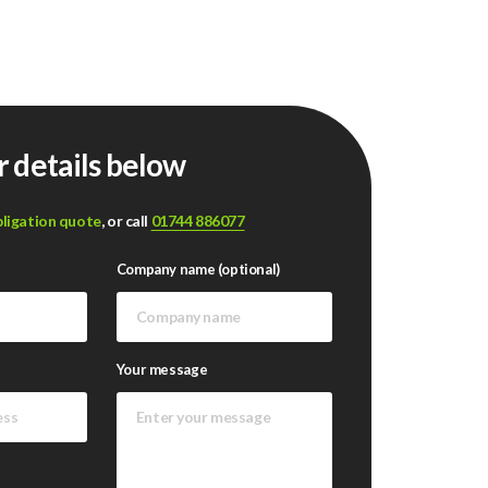
r details below
bligation quote
, or call
01744 886077
Company name (optional)
Your message