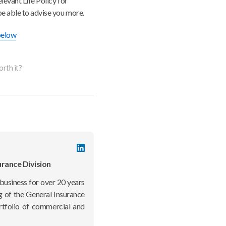
levant Life Policy for
be able to advise you more.
 below
orth it?
LinkedIn
profile
urance Division
business for over 20 years
g of the General Insurance
rtfolio of commercial and