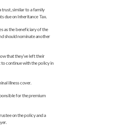
 trust, similar to a family
ts due on Inheritance Tax.
 as the beneficiary of the
and should nominate another
ow that they’ve left their
to continue with the policy in
inal illness cover.
sponsible for the premium
rustee on the policy and a
yer.