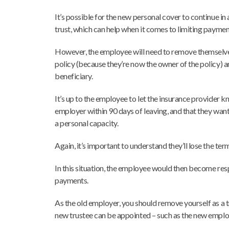
It’s possible for the new personal cover to continue in a
trust, which can help when it comes to limiting paymen
However, the employee will need to remove themselves
policy (because they’re now the owner of the policy) 
beneficiary.
It’s up to the employee to let the insurance provider kn
employer within 90 days of leaving, and that they want 
a personal capacity.
Again, it’s important to understand they’ll lose the term
In this situation, the employee would then become re
payments.
As the old employer, you should remove yourself as a t
new trustee can be appointed – such as the new emplo