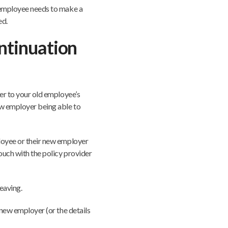
e employee needs to make a
ed.
ontinuation
fer to your old employee’s
ew employer being able to
ployee or their new employer
touch with the policy provider
eaving.
e new employer (or the details