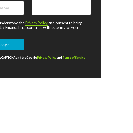
 understood the
Privacy Policy
and consent to being
by Financial in accordance with its terms for your
y reCAPTCHA and the Google
Privacy Policy
and
Terms of Service