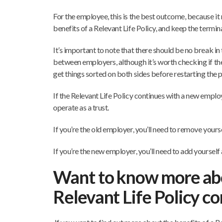
For the employee, this is the best outcome, because it
benefits of a Relevant Life Policy, and keep the terminal
It’s important to note that there should be no break 
between employers, although it’s worth checking if th
get things sorted on both sides before restarting the 
If the Relevant Life Policy continues with a new employe
operate as a trust.
If you’re the old employer, you’ll need to remove yourse
If you’re the new employer, you’ll need to add yourself 
Want to know more ab
Relevant Life Policy c