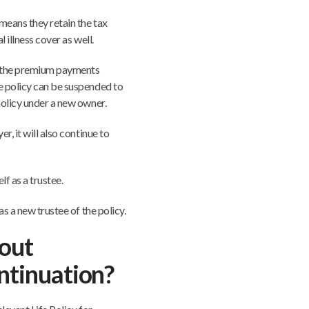
 means they retain the tax
 illness cover as well.
in the premium payments
e policy can be suspended to
policy under a new owner.
r, it will also continue to
lf as a trustee.
as a new trustee of the policy.
out
ontinuation?