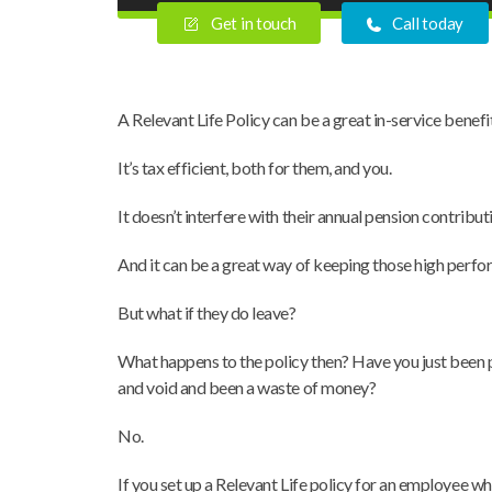
Get in touch
Call today
A Relevant Life Policy can be a great in-service benef
It’s tax efficient, both for them, and you.
It doesn’t interfere with their annual pension contributi
And it can be a great way of keeping those high perfo
But what if they do leave?
What happens to the policy then? Have you just been pay
and void and been a waste of money?
No.
If you set up a Relevant Life policy for an employee w