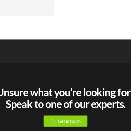
Unsure what you’re looking for
Speak to one of our experts.
Get in touch