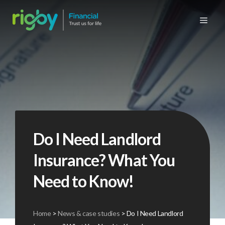
Skip
to
Me
content
Personal products
High net worth insurance
Cyber insurance
Commercial building insurance
Personal products
Retirement planning
Commercial retirement planning
Meet the team
News & case studies
Car insurance
Commercial products
Property insurance
Property owners / landlords insurance
Protection
Commercial products
Business protection
History
Insurance video FAQs
Home insurance
Transportation, marine & cargo insurance
Unsure what you’re looking for?
Mortgages
Group protection
Unsure what you’re looking for?
Company brochures
Underinsurance – know the risks
Travel insurance
Commercial vehicle insurance
Wealth preservation
Group private medical insurance
Testimonials
Charity of 2026
Do I Need Landlord
Landlords insurance
Retail insurance
Private medical insurance
Why use an insurance broker
Glossary insurance terminology
Insurance? What You
Business & employee protection insurance
Why use an independent financial adviser
Useful links
Need to Know!
Manufacturing & construction
Home
>
News & case studies
>
Do I Need Landlord
Fleet insurance