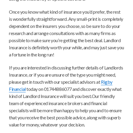
Once you know what kind of insurance you’d prefer, the rest
is wonderfully straightforward. Any small-print is completely
dependent on the insurers you choose, so be sure to do your
research and arrange consultations with as many firms as
possible to make sure you’re getting the best deal. Landlord
Insurance is definitely worth your while, and may just save you
a fortune in the long run!
If you are interested in discussing further details of Landlords
Insurance, or if you are unsure of the type you might need,
please get in touch with our specialist advisors at
Rigby
Financial
today on 01744886077 and discover exactly what
kind of Landlord Insurance will suit you best.Our friendly
team of experienced insurance brokers and financial
specialists will be more than happy to help you and to ensure
that you receive the best possible advice, along with superb
value for money, whatever your decision.