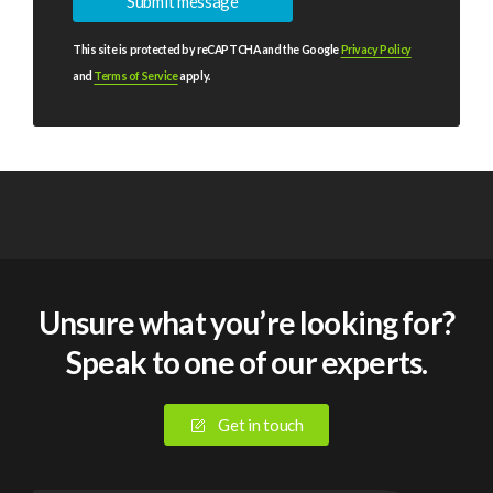
This site is protected by reCAPTCHA and the Google
Privacy Policy
and
Terms of Service
apply.
Unsure what you’re looking for?
Speak to one of our experts.
Get in touch