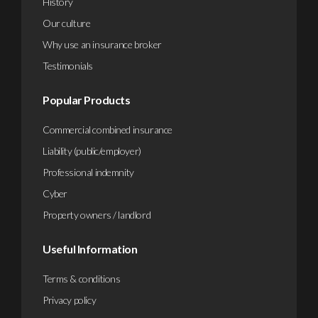
History
Our culture
Why use an insurance broker
Testimonials
Popular Products
Commercial combined insurance
Liability (public/employer)
Professional indemnity
Cyber
Property owners / landlord
Useful Information
Terms & conditions
Privacy policy