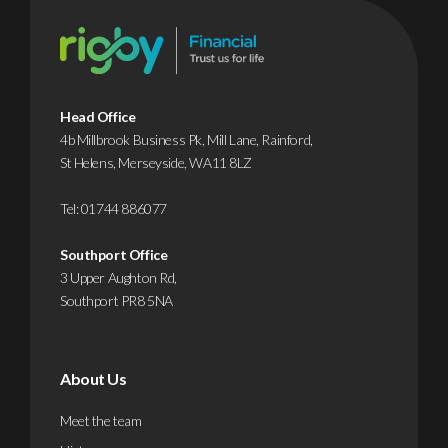
Head Office
4b Millbrook Business Pk, Mill Lane, Rainford,
St Helens, Merseyside, WA11 8LZ
Tel:
01744 886077
Southport Office
3 Upper Aughton Rd,
Southport PR8 5NA
About Us
Meet the team