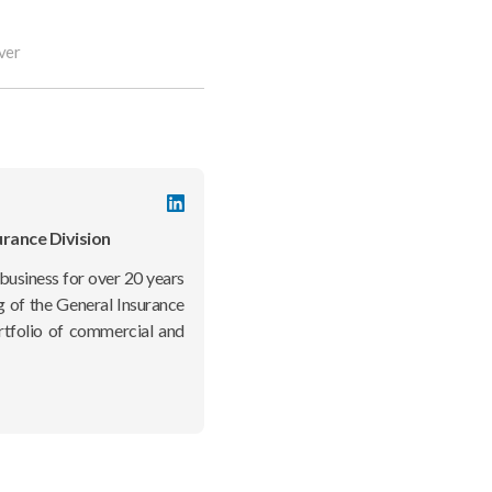
ver
LinkedIn
profile
urance Division
business for over 20 years
g of the General Insurance
rtfolio of commercial and