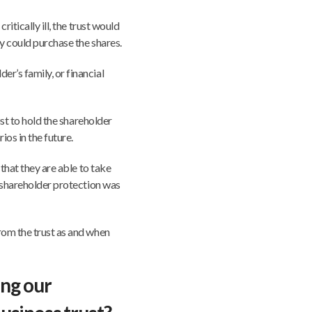
ritically ill, the trust would
y could purchase the shares.
r’s family, or financial
ust to hold the shareholder
os in the future.
 that they are able to take
e shareholder protection was
rom the trust as and when
ing our