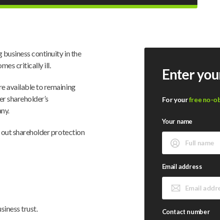
 business continuity in the
s critically ill.
Enter you
re available to remaining
er shareholder’s
For your
free no-o
any.
Your name
e out shareholder protection
Email address
siness trust.
Contact number