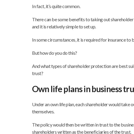
In fact, it’s quite common.
There can be some benefits to taking out shareholder p
and it is relatively simple to set up.
In some circumstances, it is required for insurance to b
But how do you do this?
And what types of shareholder protection are best suit
trust?
Own life plans in business tru
Under an own life plan, each shareholder would take ou
themselves.
The policy would then be written in trust to the busine
shareholders written as the beneficiaries of the trust.