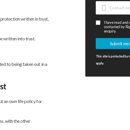
rotection written in trust,
I have read and
contacted by Rig
enquiry.
e written into trust.
This site is protected b
ed to being taken out in a
apply.
st
t an own life policy for
ss, with the other