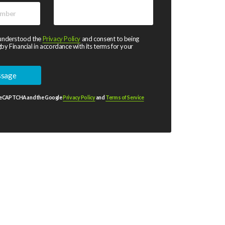
 understood the
Privacy Policy
and consent to being
by Financial in accordance with its terms for your
y reCAPTCHA and the Google
Privacy Policy
and
Terms of Service