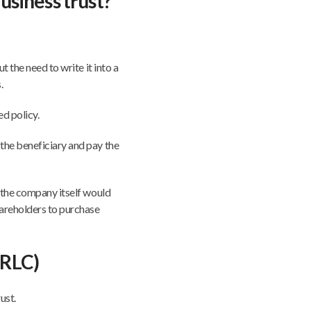
usiness trust?
t the need to write it into a
.
ed policy.
the beneficiary and pay the
, the company itself would
hareholders to purchase
(RLC)
ust.