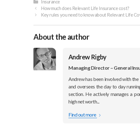
Categories
Insurance
How much does Relevant Life Insurance cost?
Key rules you need to know about Relevant Life Co
About the author
Andrew Rigby
Managing Director – General Ins
Andrew has been involved with the 
and oversees the day to day runnin
section. He actively manages a po
high net worth...
Find out more