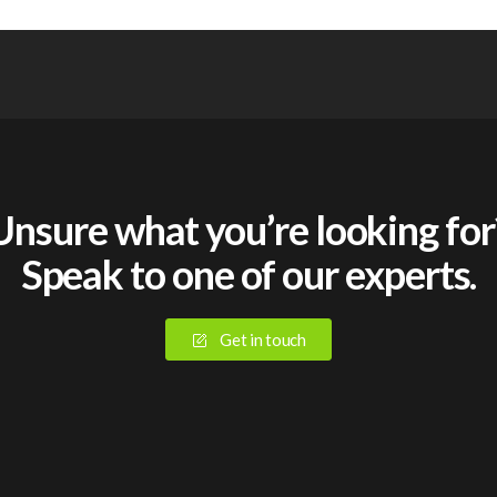
Unsure what you’re looking for
Speak to one of our experts.
Get in touch