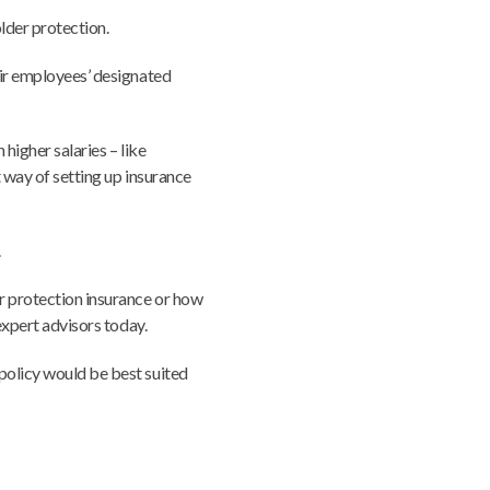
older protection.
eir employees’ designated
 higher salaries – like
t way of setting up insurance
.
r protection insurance or how
 expert advisors today.
policy would be best suited