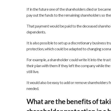
If in the future one of the shareholders died or became c
pay out the funds to the remaining shareholders so the
That payment would be paid to the deceased shareholde
dependents.
It is also possible to set up a discretionary business tr
protection, which could be adapted to changing scenari
For example, a shareholder could write it into the trust
their plan with them if they left the company while th
still live.
It would also be easy to add or remove shareholders f
needed.
What are the benefits of tak