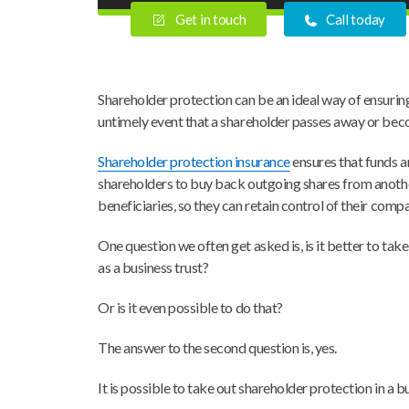
Get in touch
Call today
Shareholder protection can be an ideal way of ensuring
untimely event that a shareholder passes away or become
Shareholder protection insurance
ensures that funds a
shareholders to buy back outgoing shares from anoth
beneficiaries, so they can retain control of their comp
One question we often get asked is, is it better to tak
as a business trust?
Or is it even possible to do that?
The answer to the second question is, yes.
It is possible to take out shareholder protection in a bu