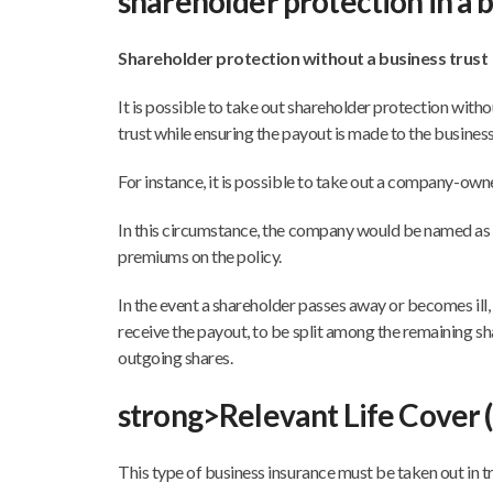
shareholder protection in a b
Shareholder protection without a business trust
It is possible to take out shareholder protection withou
trust while ensuring the payout is made to the business
For instance, it is possible to take out a company-own
In this circumstance, the company would be named as 
premiums on the policy.
In the event a shareholder passes away or becomes ill
receive the payout, to be split among the remaining s
outgoing shares.
strong>Relevant Life Cover 
This type of business insurance must be taken out in tr