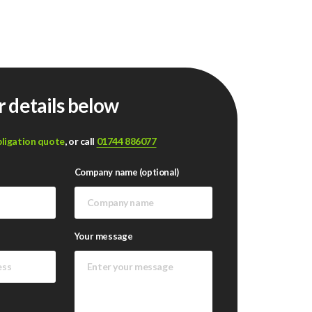
r details below
bligation quote
, or call
01744 886077
Company name (optional)
Your message