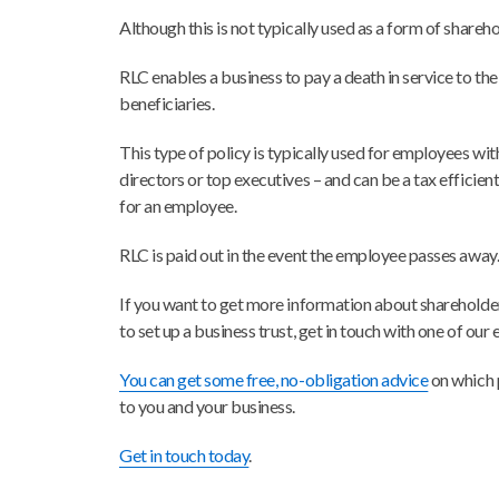
Although this is not typically used as a form of shareh
RLC enables a business to pay a death in service to th
beneficiaries.
This type of policy is typically used for employees with
directors or top executives – and can be a tax efficien
for an employee.
RLC is paid out in the event the employee passes away
If you want to get more information about shareholde
to set up a business trust, get in touch with one of our
You can get some free, no-obligation advice
on which 
to you and your business.
Get in touch today
.