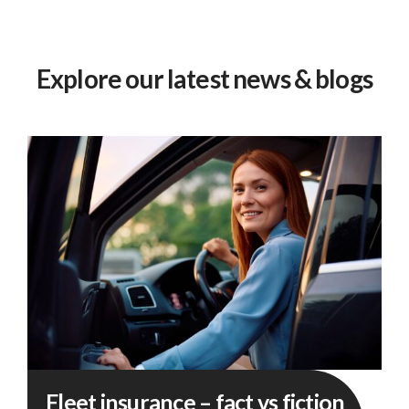
Explore our latest news & blogs
Fleet
Fleet insurance – fact vs fiction
insurance