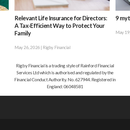
Relevant
9
Relevant Life Insurance for Directors:
9 myt
Life
myths
A Tax-Efficient Way to Protect Your
Insurance
about
Family
May 19
Accord
for
cyber
to
Directors:
insuran
May 26, 2026
|
Rigby Financial
Most
resear
A
Tax-
limited
by
Efficient
company
BT,
Rigby Financial is a trading style of Rainford Financial
Way
directors
42%
Services Ltd which is authorised and regulated by the
to
pay
of
Financial Conduct Authority. No. 627944. Registered in
Protect
for
small
England: 06048581
Your
personal
busines
Family
life
and
insurance
67%
out
of
of
medium