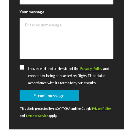
Your message
I have read and understood the
Privacy Policy
and
consent to being contacted by Rigby Financial in
accordance with its terms for your enquiry.
This site is protected by reCAPTCHA and the Google
Privacy Policy
and
Terms of Service
apply.