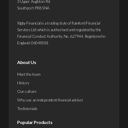
3 Upper Aughton Rd,
mor
Find
Southport PR8 5NA
out
more
Rigby Financial is a trading style of Rainford Financial
Services Ltd which is authorised and regulated by the
Financial Conduct Authority. No. 627944. Registered in
England: 06048581
About Us
Meet the team
History
Our culture
Why use an independent financial adviser
Testimonials
Popular Products