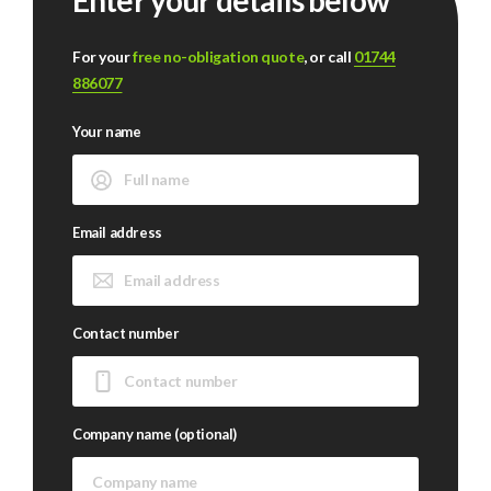
Enter your details below
For your
free no-obligation quote
, or call
01744
886077
Your name
Email address
Contact number
Company name (optional)