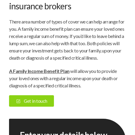
insurance brokers
There area number of types of cover we can help arrange for
you. A family income benefit plan can ensure your loved ones
receive a regular sum of money. If you’d like to leave behind a
lump sum, we can also help with that too. Both policies will
ensure your investment gets back to your family, upon your
death or diagnosis of a specified critical illness.
A Family Income Benefit Plan
will allow you to provide
your loved ones with a regular income upon your death or
diagnosis of a specified critical illness.
Get in touch