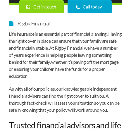
Get in touch
Call today
Rigby Financial
Life insurance is an essential part of financial planning. Having
the right cover in place can ensure that your family are safe
and financially stable. At Rigby Financial we have a number
of years experience in helping people leaving something
behind for their family, whether it’s paying off the mortgage
or ensuring your children have the funds for a proper
education.
As with all of our policies, our knowledgeable independent
financial advisers can find the right cover to suit you. A
thorough fact-check will assess your situation,so you can be
safe in knowing that your policy will work around you.
Trusted financial advisors and life