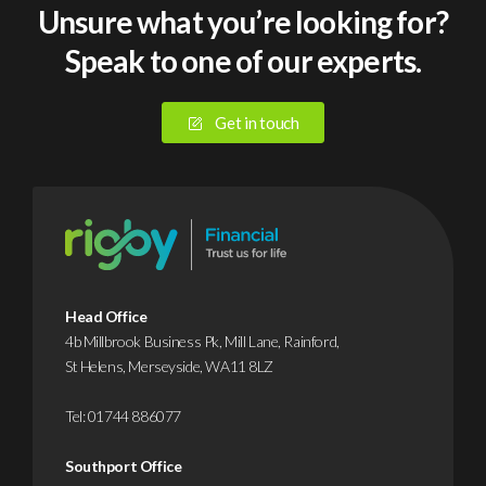
post-
sized
Unsure what you’re looking for?
tax
busines
Speak to one of our experts.
income.
suffer
It
a
covers
cybera
Get in touch
the
or
risk,
data
but
breach
it’s
in
not
2025.
the
Yet
most
despite
Head Office
efficient
this,
4b Millbrook Business Pk, Mill Lane, Rainford,
St Helens, Merseyside, WA11 8LZ
way
it’s
to
…
Tel:
01744 886077
fund
…
Find
Southport Office
out