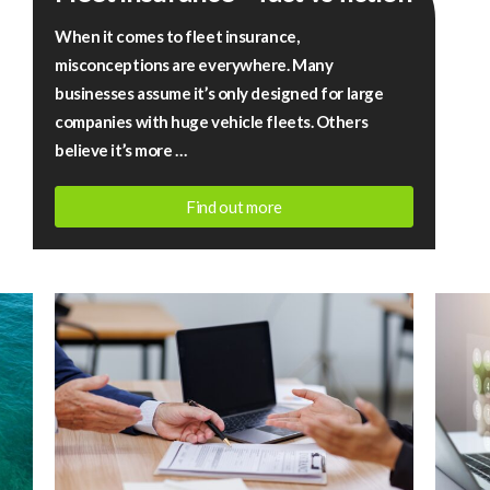
–
When it comes to fleet insurance,
fact
misconceptions are everywhere. Many
vs
businesses assume it’s only designed for large
fiction
companies with huge vehicle fleets. Others
believe it’s more …
Find out more
July
13,
2026
|
Rigby
Financial