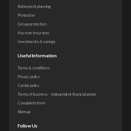
Retirement planning
Protection
Group protection
Key man insurance
Investments & savings
Useful Information
Terms & conditions
Privacy policy
Cookie policy
Terms of business – independent financial advice
Complaints form
Sitemap
Follow Us