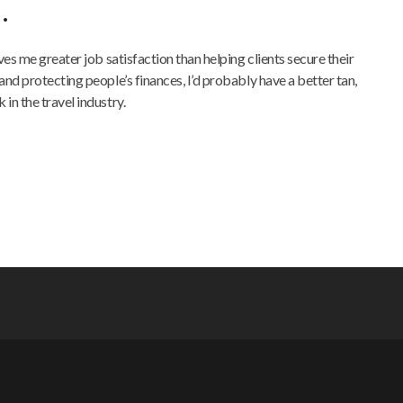
…
ives me greater job satisfaction than helping clients secure their
and protecting people’s finances, I’d probably have a better tan,
in the travel industry.