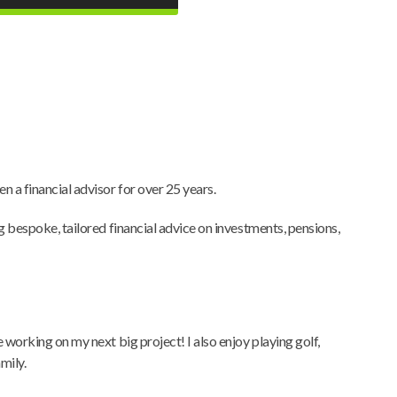
n a financial advisor for over 25 years.
ng bespoke, tailored financial advice on investments, pensions,
e working on my next big project! I also enjoy playing golf,
mily.