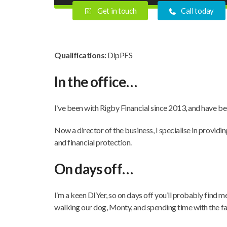
Get in touch
Call today
Qualifications:
DipPFS
In the office…
I’ve been with Rigby Financial since 2013, and have bee
Now a director of the business, I specialise in providi
and financial protection.
On days off…
I’m a keen DIYer, so on days off you’ll probably find m
walking our dog, Monty, and spending time with the fa