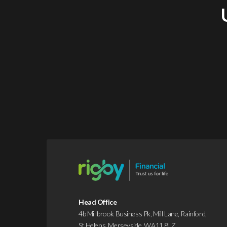
Head Office
4b Millbrook Business Pk, Mill Lane, Rainford,
St Helens, Merseyside, WA11 8LZ