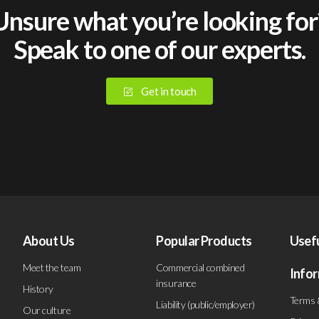
Unsure what you’re looking for
Speak to one of our experts.
Get in touch
About Us
Popular Products
Usef
Meet the team
Commercial combined
Info
insurance
History
Terms 
Liability (public/employer)
Our culture