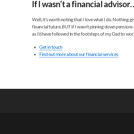
If I wasn’t a financial advisor
Well, it’s worth noting that I love what I do. Nothing g
financial future.
BUT
if I wasn’t pinning down pensions 
as I’d have followed in the footsteps of my Dad to work 
Get in touch
Find out more about our financial services