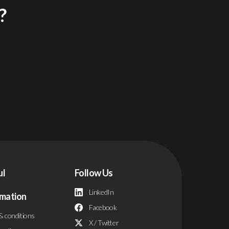
?
ul
Follow Us
LinkedIn
rmation
Facebook
& conditions
X / Twitter