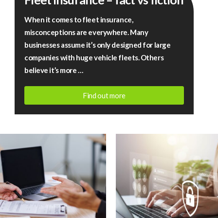
–
When it comes to fleet insurance,
fact
misconceptions are everywhere. Many
vs
businesses assume it’s only designed for large
fiction
companies with huge vehicle fleets. Others
believe it’s more …
Find out more
July
13,
2026
|
Rigby
Financial