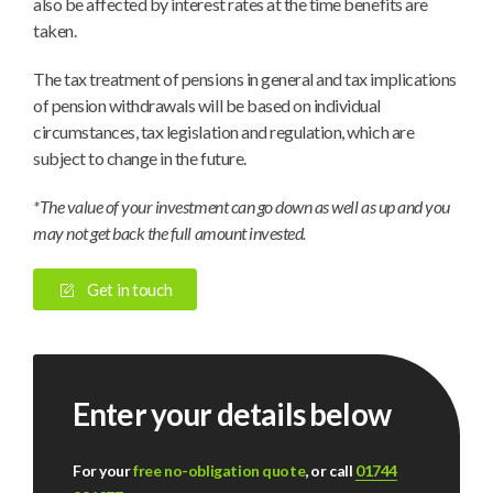
also be affected by interest rates at the time benefits are
taken.
The tax treatment of pensions in general and tax implications
of pension withdrawals will be based on individual
circumstances, tax legislation and regulation, which are
subject to change in the future.
*The value of your investment can go down as well as up and you
may not get back the full amount invested.
Get in touch
Enter your details below
For your
free no-obligation quote
, or call
01744