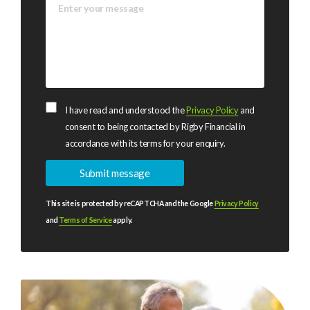
I have read and understood the
Privacy Policy
and
consent to being contacted by Rigby Financial in
accordance with its terms for your enquiry.
This site is protected by reCAPTCHA and the Google
Privacy Policy
and
Terms of Service
apply.