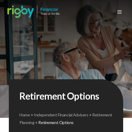
Skip
to
Me
content
Personal products
High net worth insurance
Cyber insurance
Commercial building insurance
Personal products
Retirement planning
Commercial retirement planning
Meet the team
News & case studies
Car insurance
Commercial products
Property insurance
Property owners / landlords insurance
Protection
Commercial products
Business protection
History
Insurance video FAQs
Home insurance
Transportation, marine & cargo insurance
Unsure what you’re looking for?
Mortgages
Group protection
Unsure what you’re looking for?
Company brochures
Underinsurance – know the risks
Travel insurance
Commercial vehicle insurance
Wealth preservation
Group private medical insurance
Testimonials
Charity of 2026
Landlords insurance
Retail insurance
Private medical insurance
Why use an insurance broker
Glossary insurance terminology
Retirement Options
Business & employee protection insurance
Why use an independent financial adviser
Useful links
Manufacturing & construction
Home
>
Independent Financial Advisers
>
Retirement
Planning
>
Retirement Options
Fleet insurance