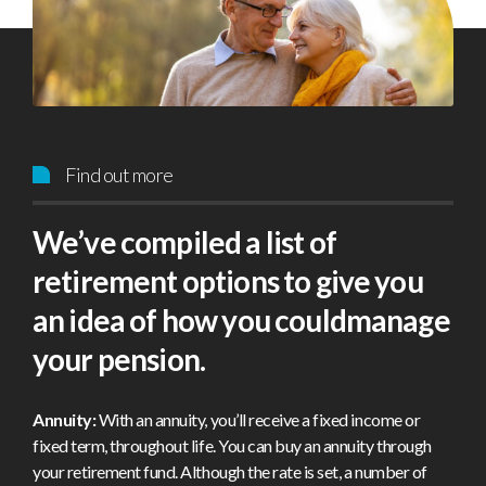
Find out more
We’ve compiled a list of
retirement options to give you
an idea of how you couldmanage
your pension.
Annuity:
With an annuity, you’ll receive a fixed income or
fixed term, throughout life. You can buy an annuity through
your retirement fund. Although the rate is set, a number of