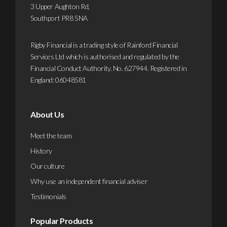
3 Upper Aughton Rd,
more
Southport PR8 5NA
Rigby Financial is a trading style of Rainford Financial
Services Ltd which is authorised and regulated by the
Financial Conduct Authority. No. 627944. Registered in
England: 06048581
About Us
Meet the team
History
Our culture
Why use an independent financial adviser
Testimonials
Popular Products