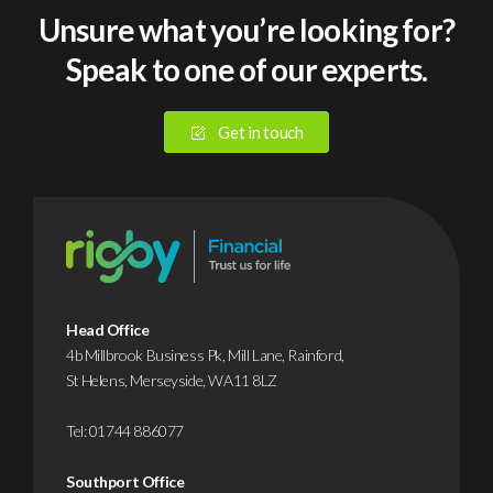
sized
som
Unsure what you’re looking for?
businesses
you
Speak to one of our experts.
suffered
ren
a
eac
cyberattack
year,
Get in touch
or
file
data
away
breach
and
in
hop
2025.
you
Yet
neve
despite
need
Head Office
this,
But
4b Millbrook Business Pk, Mill Lane, Rainford,
St Helens, Merseyside, WA11 8LZ
it’s
that
…
…
Tel:
01744 886077
Find
F
Southport Office
out
o